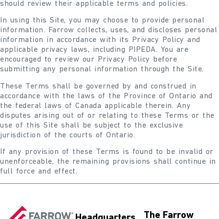
should review their applicable terms and policies.
In using this Site, you may choose to provide personal
information. Farrow collects, uses, and discloses personal
information in accordance with its Privacy Policy and
applicable privacy laws, including PIPEDA. You are
encouraged to review our Privacy Policy before
submitting any personal information through the Site.
These Terms shall be governed by and construed in
accordance with the laws of the Province of Ontario and
the federal laws of Canada applicable therein. Any
disputes arising out of or relating to these Terms or the
use of this Site shall be subject to the exclusive
jurisdiction of the courts of Ontario.
If any provision of these Terms is found to be invalid or
unenforceable, the remaining provisions shall continue in
full force and effect.
The Farrow
Headquarters