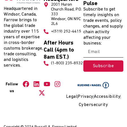
Pulse
2001 Huron
Headquartered in
Subscribe to get
Church Road, P.O.
Windsor, Canada,
333
timely insights on
Windsor, ON N9C
Farrow brings to
trade events, policy
2L6
the global trade
changes, and supply
industry over 115
+(519) 252-4415
chain activity
years of expertise
affecting your
After Hours
in cross-border
business:
customs brokerage,
Call (4pm to
trade consulting,
8am EST.)
and logistics
(1-800) 235-8532
services.
Subscribe
Follow
us
Legal
Privacy
Accessibility
Cybersecurity