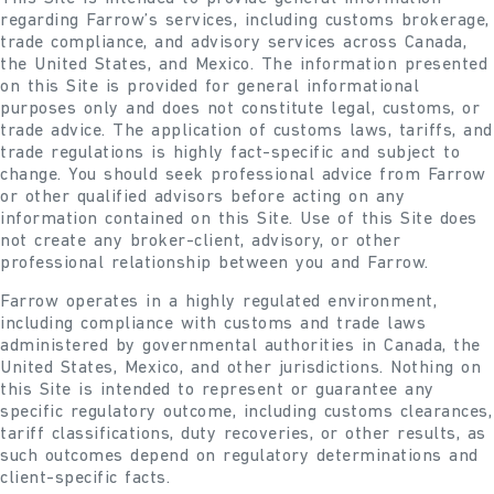
regarding Farrow’s services, including customs brokerage,
trade compliance, and advisory services across Canada,
the United States, and Mexico. The information presented
on this Site is provided for general informational
purposes only and does not constitute legal, customs, or
trade advice. The application of customs laws, tariffs, and
trade regulations is highly fact-specific and subject to
change. You should seek professional advice from Farrow
or other qualified advisors before acting on any
information contained on this Site. Use of this Site does
not create any broker-client, advisory, or other
professional relationship between you and Farrow.
Farrow operates in a highly regulated environment,
including compliance with customs and trade laws
administered by governmental authorities in Canada, the
United States, Mexico, and other jurisdictions. Nothing on
this Site is intended to represent or guarantee any
specific regulatory outcome, including customs clearances,
tariff classifications, duty recoveries, or other results, as
such outcomes depend on regulatory determinations and
client-specific facts.