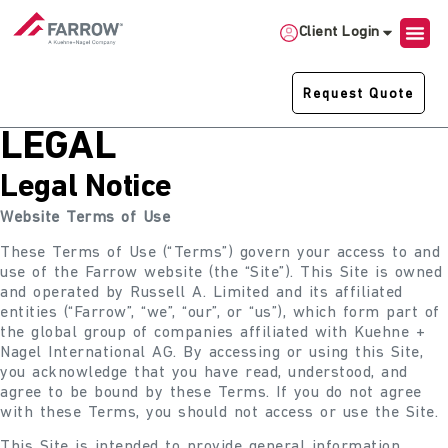
Client Login
Request Quote
LEGAL
Legal Notice
Website Terms of Use
These Terms of Use (“Terms”) govern your access to and
use of the Farrow website (the “Site”). This Site is owned
and operated by Russell A. Limited and its affiliated
entities (“Farrow”, “we”, “our”, or “us”), which form part of
the global group of companies affiliated with Kuehne +
Nagel International AG. By accessing or using this Site,
you acknowledge that you have read, understood, and
agree to be bound by these Terms. If you do not agree
with these Terms, you should not access or use the Site.
This Site is intended to provide general information