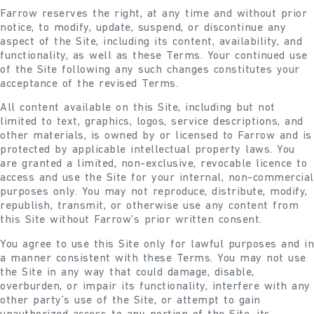
Farrow reserves the right, at any time and without prior
notice, to modify, update, suspend, or discontinue any
aspect of the Site, including its content, availability, and
functionality, as well as these Terms. Your continued use
of the Site following any such changes constitutes your
acceptance of the revised Terms.
All content available on this Site, including but not
limited to text, graphics, logos, service descriptions, and
other materials, is owned by or licensed to Farrow and is
protected by applicable intellectual property laws. You
are granted a limited, non-exclusive, revocable licence to
access and use the Site for your internal, non-commercial
purposes only. You may not reproduce, distribute, modify,
republish, transmit, or otherwise use any content from
this Site without Farrow’s prior written consent.
You agree to use this Site only for lawful purposes and in
a manner consistent with these Terms. You may not use
the Site in any way that could damage, disable,
overburden, or impair its functionality, interfere with any
other party’s use of the Site, or attempt to gain