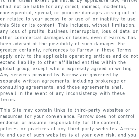
To the fullest extent permitted by applicable law, Farrow
shall not be liable for any direct, indirect, incidental,
consequential, special, or punitive damages arising out of
or related to your access to or use of, or inability to use,
this Site or its content. This includes, without limitation,
any loss of profits, business interruption, loss of data, or
other commercial damages or losses, even if Farrow has
been advised of the possibility of such damages. For
greater certainty, references to Farrow in these Terms
apply only to the applicable operating entities and do not
extend liability to other affiliated entities within the
global group, except where expressly agreed in writing.
Any services provided by Farrow are governed by
separate written agreements, including brokerage or
consulting agreements, and those agreements shall
prevail in the event of any inconsistency with these
Terms.
This Site may contain links to third-party websites or
resources for your convenience. Farrow does not control,
endorse, or assume responsibility for the content,
policies, or practices of any third-party websites. Access
to and use of such websites is at your own risk, and you