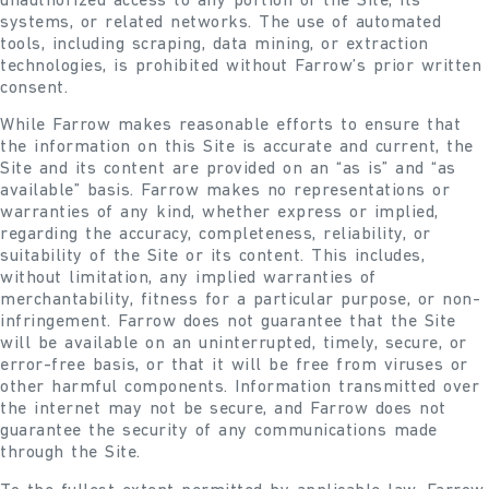
unauthorized access to any portion of the Site, its
systems, or related networks. The use of automated
tools, including scraping, data mining, or extraction
technologies, is prohibited without Farrow’s prior written
consent.
While Farrow makes reasonable efforts to ensure that
the information on this Site is accurate and current, the
Site and its content are provided on an “as is” and “as
available” basis. Farrow makes no representations or
warranties of any kind, whether express or implied,
regarding the accuracy, completeness, reliability, or
suitability of the Site or its content. This includes,
without limitation, any implied warranties of
merchantability, fitness for a particular purpose, or non-
infringement. Farrow does not guarantee that the Site
will be available on an uninterrupted, timely, secure, or
error-free basis, or that it will be free from viruses or
other harmful components. Information transmitted over
the internet may not be secure, and Farrow does not
guarantee the security of any communications made
through the Site.