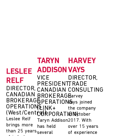
LESLEE
TARYN
HARVEY
RELF
ADDISON
VAYS
DIRECTOR,
VICE
DIRECTOR,
CANADIAN
PRESIDENT,
TRADE
BROKERAGE
CANADIAN
CONSULTING
OPERATIONS
BROKERAGE
Harvey
(West/Central)
OPERATIONS
Vays
joined
(LINK+
Leslee Relf
the company
CORPORATION)
brings more
in October
than 25 years
Taryn Addison
2017. With
of industry
has held
over 15 years
leadership
several
of experience