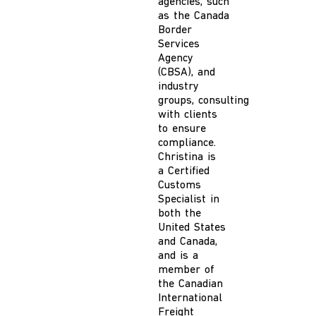
agencies, such
as the Canada
Border
Services
Agency
(CBSA), and
industry
groups
,
consulting
with clients
to ensure
compliance.
Christina is
a
Certified
Customs
Specialist in
both the
United States
and
Canada
,
and
is a
member of
the Canadian
International
Freight