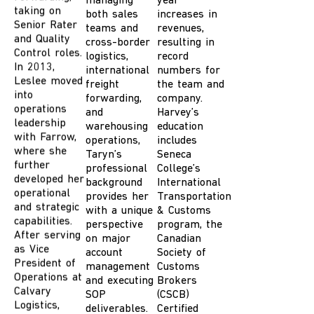
Senior Rater
managing
year
and Quality
both sales
increases in
Control roles.
teams and
revenues,
In 2013,
cross-border
resulting in
Leslee moved
logistics,
record
into
international
numbers for
operations
freight
the
team
and
leadership
forwarding,
company.
with Farrow,
and
Harvey’s
where she
warehousing
education
further
operations,
includes
developed her
Taryn’s
Seneca
operational
professional
College’s
and strategic
background
International
capabilities.
provides her
Transportation
After serving
with a unique
& Customs
as Vice
perspective
program, the
President of
on major
Canadian
Operations at
account
Society of
Calvary
management
Customs
Logistics,
and executing
Brokers
Leslee
SOP
(CSCB)
returned to
deliverables.
Certified