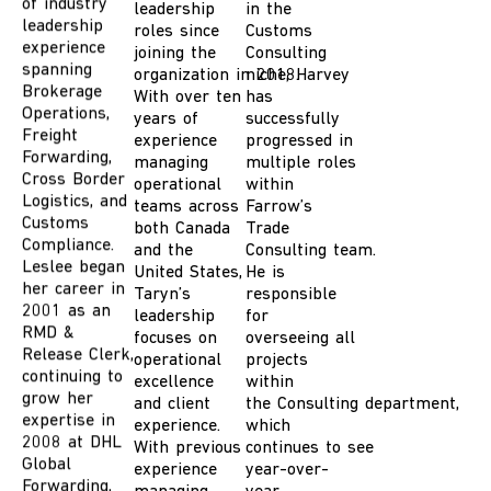
experience
leadership
in the
spanning
roles since
Customs
Brokerage
joining the
Consulting
Operations,
organization in 2018.
niche, Harvey
Freight
With over ten
has
Forwarding,
years of
successfully
Cross Border
experience
progressed in
Logistics, and
managing
multiple roles
Customs
operational
within
Compliance.
teams across
Farrow
’s
Leslee began
both Canada
Trade
her career in
and the
Consulting
team
.
2001 as an
United States,
He
is
RMD &
Taryn’s
responsible
Release Clerk,
leadership
for
continuing to
focuses on
overseeing all
grow her
operational
projects
expertise in
excellence
within
2008 at DHL
and client
the
Consulting
department,
Global
experience.
which
Forwarding,
With previous
continues
to
see
taking on
experience
year-over-