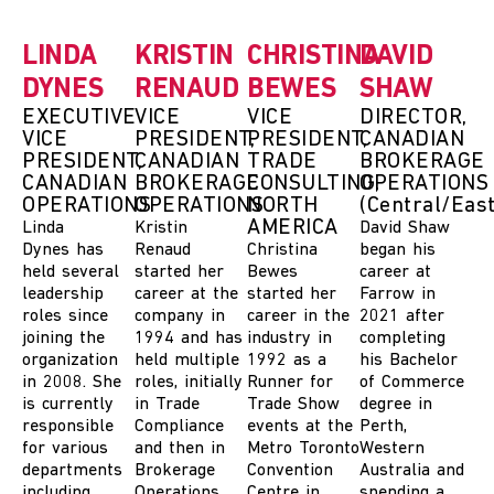
LINDA
KRISTIN
CHRISTINA
DAVID
DYNES
RENAUD
BEWES
SHAW
EXECUTIVE
VICE
VICE
DIRECTOR,
VICE
PRESIDENT,
PRESIDENT,
CANADIAN
PRESIDENT,
CANADIAN
TRADE
BROKERAGE
CANADIAN
BROKERAGE
CONSULTING,
OPERATIONS
OPERATIONS
OPERATIONS
NORTH
(Central/East
AMERICA
Linda
Kristin
David Shaw
Dynes
has
Renaud
Christina
began his
held several
started her
Bewes
career at
leadership
career at the
started her
Farrow in
roles since
company in
career
in the
2021 after
joining the
1994 and has
industry
in
completing
organization
held multiple
1992 as a
his Bachelor
in 2008. She
roles, initially
Runner for
of Commerce
is currently
in Trade
Trade Show
degree in
responsible
Compliance
events at the
Perth,
for various
and then in
Metro Toronto
Western
departments
Brokerage
Convention
Australia and
including
Operations.
Centre
in
spending a