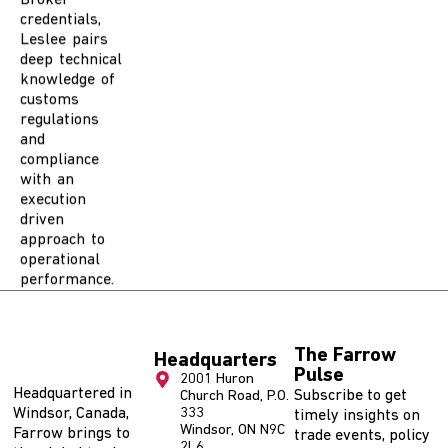
Leslee pairs
deep technical
knowledge of
customs
regulations
and
compliance
with an
execution
driven
approach to
operational
performance.
The Farrow
Headquarters
Pulse
2001 Huron
Headquartered in
Subscribe to get
Church Road, P.O.
Windsor, Canada,
333
timely insights on
Windsor, ON N9C
Farrow brings to
trade events, policy
2L6