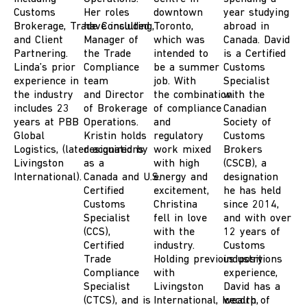
Customs
Her roles
downt
o
w
n
year studying
Brokerage
,
T
rade
have included
Consulting
,
Toronto
,
abroad in
and
Client
M
anager of
which was
Canada. David
Partnering.
the Trade
intended to
is a Certified
Linda’s prior
Compliance
be a summer
Customs
experience in
team
job.
With
Specialist
the industry
and
D
irector
the
combination
with the
includes 23
of Brokerage
of compliance
Canadian
years
at PBB
Operations.
and
Society of
Global
Kristin holds
regulatory
Customs
Logistics
,
(later
designations
acquired
by
work mixed
Brokers
Livingston
as a
with high
(CSCB), a
International
)
.
Canada
and
U.S.
energy and
designation
Certified
excitement
,
he has held
Customs
Christina
since 2014,
Specialist
fell
in love
and with over
(
CCS),
with the
12 years of
Certified
industry.
Customs
Trade
Holding
previous
industry
positions
Compliance
with
experience,
Specialist
Livingston
David has a
(CTCS)
, and is
International,
Icecorp
wealth of
,