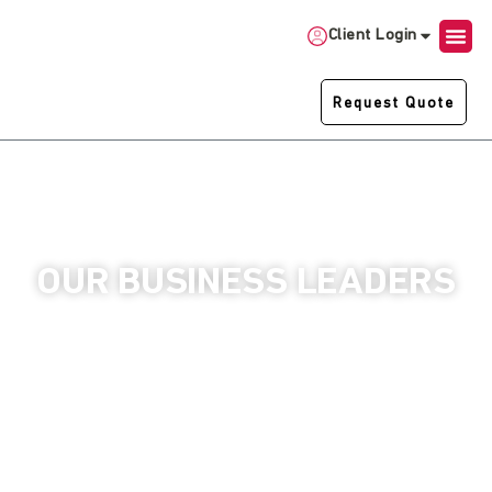
Client Login
Request Quote
OUR BUSINESS LEADERS