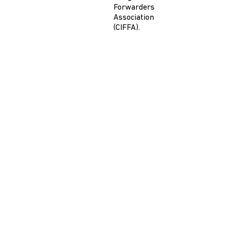
Forwarders
Association
(CIFFA).