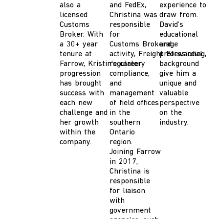
also a
and FedEx,
experience to
licensed
Ch
ristina
was
draw from.
Customs
responsible
David’s
Broker.
With
for
educational
a 30
+
year
C
ustoms
B
rokerage
and
tenure at
activity,
F
reight
professional
F
orwarding,
Farrow,
Kristin’s
regulatory
career
background
progression
compliance,
give him a
has brought
and
unique and
success with
management
valuable
each new
of field offices
perspective
challenge
and
in the
on the
her growth
southern
industry.
within the
Ontario
company.
region.
Joining
Farrow
in 2017
,
Christina is
responsible
for liaison
with
government