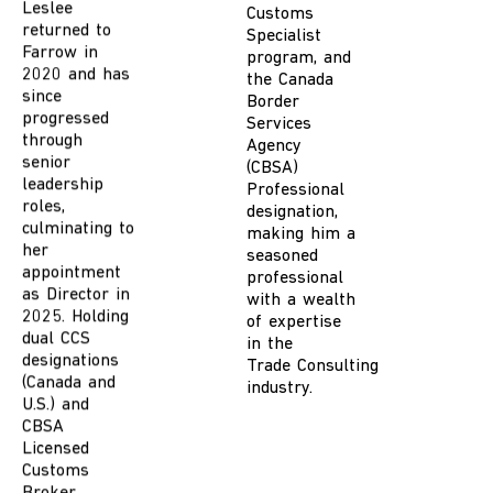
Farrow in
Customs
2020 and has
Specialist
since
program, and
progressed
the Canada
through
Border
senior
Services
leadership
Agency
roles,
(
CBSA)
culminating to
Professional
her
designation
,
appointment
making him
a
as Director in
seasoned
2025. Holding
professional
dual CCS
with a wealth
designations
of
expertise
(Canada and
in the
U.S.) and
Trade
C
onsulting
CBSA
industry.
Licensed
Customs
Broker
credentials,