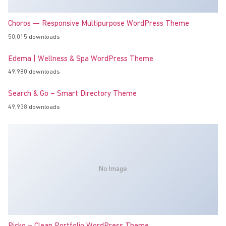
Choros — Responsive Multipurpose WordPress Theme
50,015 downloads
Edema | Wellness & Spa WordPress Theme
49,980 downloads
Search & Go – Smart Directory Theme
49,938 downloads
No Image