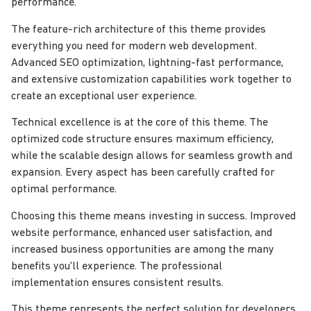
performance.
The feature-rich architecture of this theme provides
everything you need for modern web development.
Advanced SEO optimization, lightning-fast performance,
and extensive customization capabilities work together to
create an exceptional user experience.
Technical excellence is at the core of this theme. The
optimized code structure ensures maximum efficiency,
while the scalable design allows for seamless growth and
expansion. Every aspect has been carefully crafted for
optimal performance.
Choosing this theme means investing in success. Improved
website performance, enhanced user satisfaction, and
increased business opportunities are among the many
benefits you'll experience. The professional
implementation ensures consistent results.
This theme represents the perfect solution for developers