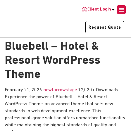
Client Login
Request Quote
Bluebell – Hotel &
Resort WordPress
Theme
February 21, 2026
newfarrowstage
17,020+ Downloads
Experience the power of Bluebell – Hotel & Resort
WordPress Theme, an advanced theme that sets new
standards in web development excellence. This
professional-grade solution offers unmatched functionality
while maintaining the highest standards of quality and