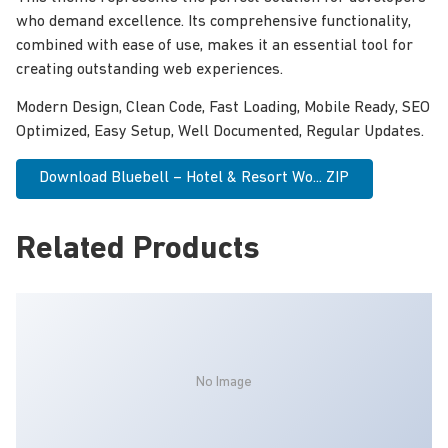
who demand excellence. Its comprehensive functionality,
combined with ease of use, makes it an essential tool for
creating outstanding web experiences.
Modern Design, Clean Code, Fast Loading, Mobile Ready, SEO
Optimized, Easy Setup, Well Documented, Regular Updates.
Download Bluebell – Hotel & Resort Wo... ZIP
Related Products
No Image