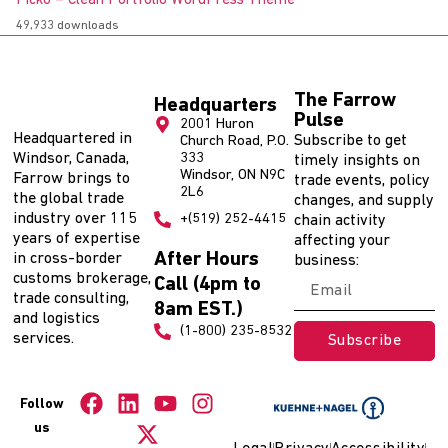
Picko – Clean Portfolio WordPress Theme
49,933 downloads
The Farrow
Headquarters
Pulse
2001 Huron
Headquartered in
Subscribe to get
Church Road, P.O.
Windsor, Canada,
333
timely insights on
Windsor, ON N9C
Farrow brings to
trade events, policy
2L6
the global trade
changes, and supply
industry over 115
+(519) 252-4415
chain activity
years of expertise
affecting your
After Hours
in cross-border
business:
customs brokerage,
Call (4pm to
trade consulting,
8am EST.)
and logistics
(1-800) 235-8532
services.
Subscribe
Follow
us