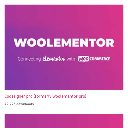
Codesigner pro (formerly woolementor pro)
49,995 downloads