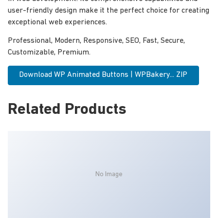
user-friendly design make it the perfect choice for creating
exceptional web experiences.
Professional, Modern, Responsive, SEO, Fast, Secure,
Customizable, Premium.
Download WP Animated Buttons | WPBakery... ZIP
Related Products
No Image