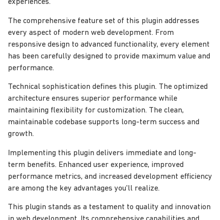
experiences.
The comprehensive feature set of this plugin addresses
every aspect of modern web development. From
responsive design to advanced functionality, every element
has been carefully designed to provide maximum value and
performance.
Technical sophistication defines this plugin. The optimized
architecture ensures superior performance while
maintaining flexibility for customization. The clean,
maintainable codebase supports long-term success and
growth.
Implementing this plugin delivers immediate and long-
term benefits. Enhanced user experience, improved
performance metrics, and increased development efficiency
are among the key advantages you'll realize.
This plugin stands as a testament to quality and innovation
in web development. Its comprehensive capabilities and