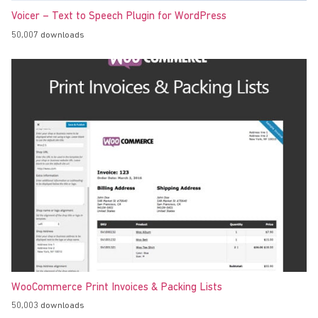
Voicer – Text to Speech Plugin for WordPress
50,007 downloads
WooCommerce Print Invoices & Packing Lists
50,003 downloads