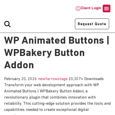
Client Login
Request Quote
WP Animated Buttons |
WPBakery Button
Addon
February 20, 2026
newfarrowstage
20,307+ Downloads
Transform your web development approach with WP
Animated Buttons | WPBakery Button Addon, a
revolutionary plugin that combines innovation with
reliability. This cutting-edge solution provides the tools and
capabilities needed to create exceptional digital