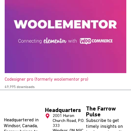
Codesigner pro (formerly woolementor pro)
49,995 downloads
The Farrow
Headquarters
Pulse
2001 Huron
Headquartered in
Subscribe to get
Church Road, P.O.
Windsor, Canada,
333
timely insights on
Windsor, ON N9C