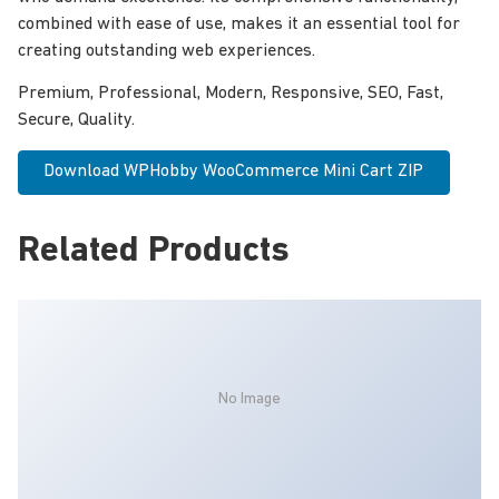
combined with ease of use, makes it an essential tool for
creating outstanding web experiences.
Premium, Professional, Modern, Responsive, SEO, Fast,
Secure, Quality.
Download WPHobby WooCommerce Mini Cart ZIP
Related Products
No Image