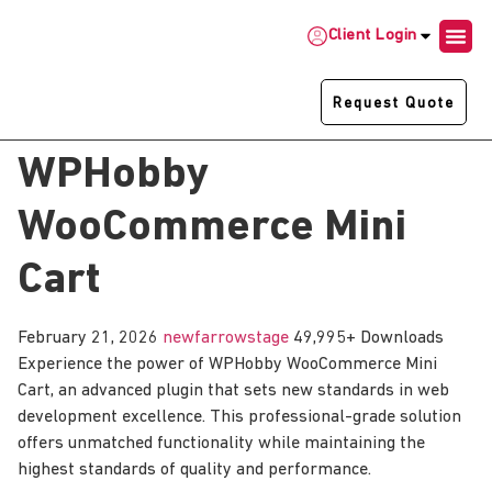
Client Login
Request Quote
WPHobby
WooCommerce Mini
Cart
February 21, 2026
newfarrowstage
49,995+ Downloads
Experience the power of WPHobby WooCommerce Mini
Cart, an advanced plugin that sets new standards in web
development excellence. This professional-grade solution
offers unmatched functionality while maintaining the
highest standards of quality and performance.