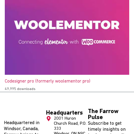
Codesigner pro (formerly woolementor pro)
49,995 downloads
The Farrow
Headquarters
Pulse
2001 Huron
Headquartered in
Subscribe to get
Church Road, P.O.
Windsor, Canada,
333
timely insights on
Windsor, ON N9C