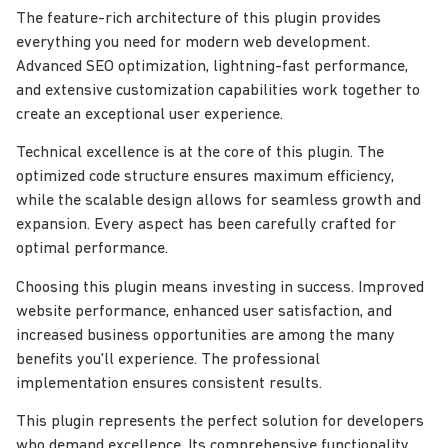
The feature-rich architecture of this plugin provides
everything you need for modern web development.
Advanced SEO optimization, lightning-fast performance,
and extensive customization capabilities work together to
create an exceptional user experience.
Technical excellence is at the core of this plugin. The
optimized code structure ensures maximum efficiency,
while the scalable design allows for seamless growth and
expansion. Every aspect has been carefully crafted for
optimal performance.
Choosing this plugin means investing in success. Improved
website performance, enhanced user satisfaction, and
increased business opportunities are among the many
benefits you'll experience. The professional
implementation ensures consistent results.
This plugin represents the perfect solution for developers
who demand excellence. Its comprehensive functionality,