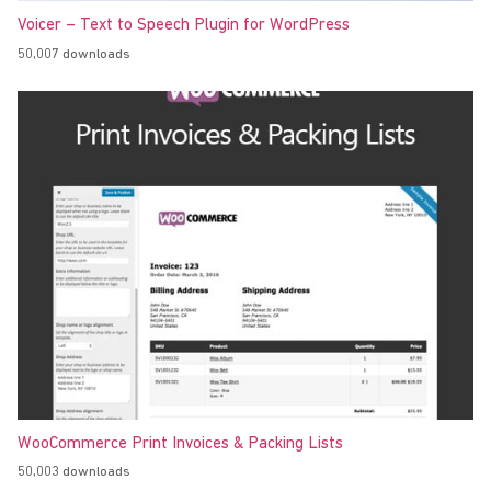
Voicer – Text to Speech Plugin for WordPress
50,007 downloads
WooCommerce Print Invoices & Packing Lists
50,003 downloads