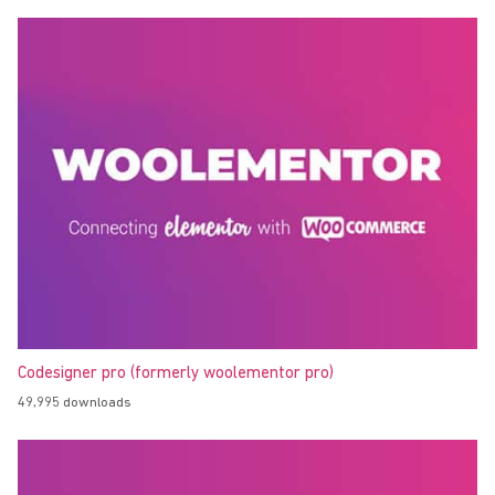
Codesigner pro (formerly woolementor pro)
49,995 downloads