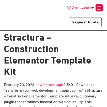
Client Login
Request Quote
Stractura –
Construction
Elementor Template
Kit
February 23, 2026
newfarrowstage
3,560+ Downloads
Transform your web development approach with Stractura
– Construction Elementor Template Kit, a revolutionary
plugin that combines innovation with reliability. This