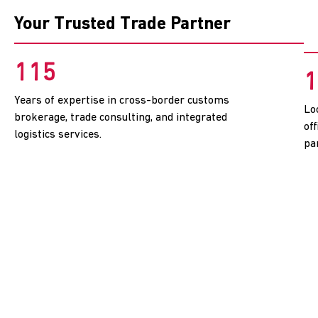
Your Trusted Trade Partner
115
1
Years of expertise in cross-border customs
Lo
brokerage, trade consulting, and integrated
of
logistics services.
pa