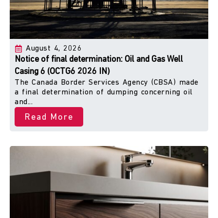
August 4, 2026
Notice of final determination: Oil and Gas Well
Casing 6 (OCTG6 2026 IN)
The Canada Border Services Agency (CBSA) made
a final determination of dumping concerning oil
and...
Read More