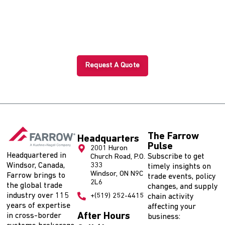
Shipment?
Start with a tailored trade solution today.
Request A Quote
The Farrow
Headquarters
Pulse
2001 Huron
Headquartered in
Subscribe to get
Church Road, P.O.
Windsor, Canada,
333
timely insights on
Windsor, ON N9C
Farrow brings to
trade events, policy
2L6
the global trade
changes, and supply
industry over 115
+(519) 252-4415
chain activity
years of expertise
affecting your
After Hours
in cross-border
business: