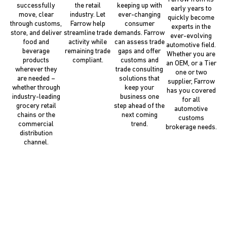
successfully
the retail
keeping up with
early years to
move, clear
industry. Let
ever-changing
quickly become
through customs,
Farrow help
consumer
experts in the
store, and deliver
streamline trade
demands. Farrow
ever-evolving
food and
activity while
can assess trade
automotive field.
beverage
remaining trade
gaps and offer
Whether you are
products
compliant.
customs and
an OEM, or a Tier
wherever they
trade consulting
one or two
are needed –
solutions that
supplier, Farrow
whether through
keep your
has you covered
industry-leading
business one
for all
grocery retail
step ahead of the
automotive
chains or the
next coming
customs
commercial
trend.
brokerage needs.
distribution
channel.