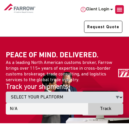
Client Login
Request Quote
PEACE OF MIND. DELIVERED.
As a leading North American customs broker, Farrow
brings over 115+ years of expertise in cross-border
customs brokerage, trade consulting, and logistics
services to the global trade industry.
Track your shipments
Track