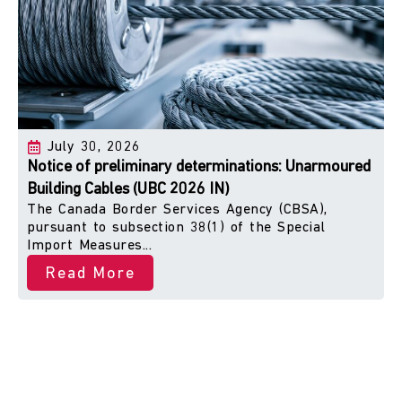
July 30, 2026
Notice of preliminary determinations: Unarmoured
Building Cables (UBC 2026 IN)
The Canada Border Services Agency (CBSA),
pursuant to subsection 38(1) of the Special
Import Measures...
Read More
Peace of Mind with Every