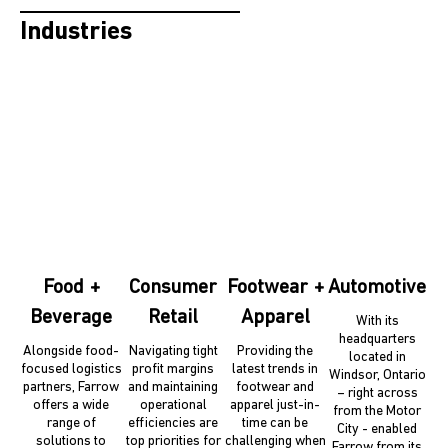
Industries
Food +
Consumer
Footwear +
Automotive
Beverage
Retail
Apparel
With its
headquarters
Alongside food-
Navigating tight
Providing the
located in
focused logistics
profit margins
latest trends in
Windsor, Ontario
partners, Farrow
and maintaining
footwear and
– right across
offers a wide
operational
apparel just-in-
from the Motor
range of
efficiencies are
time can be
City - enabled
solutions to
top priorities for
challenging when
Farrow from its