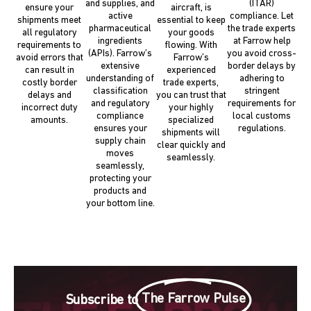
and supplies, and
(ITAR)
ensure your
aircraft, is
active
compliance. Let
shipments meet
essential to keep
pharmaceutical
the trade experts
all regulatory
your goods
ingredients
at Farrow help
requirements to
flowing. With
(APIs). Farrow’s
you avoid cross-
avoid errors that
Farrow’s
extensive
border delays by
can result in
experienced
understanding of
adhering to
costly border
trade experts,
classification
stringent
delays and
you can trust that
and regulatory
requirements for
incorrect duty
your highly
compliance
local customs
amounts.
specialized
ensures your
regulations.
shipments will
supply chain
clear quickly and
moves
seamlessly.
seamlessly,
protecting your
products and
your bottom line.
The Farrow Pulse
Subscribe to