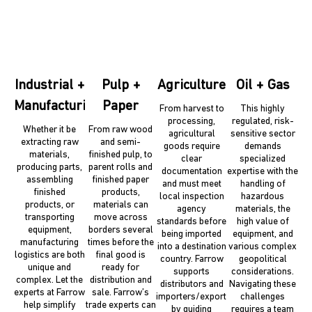
Industrial +
Pulp +
Agriculture
Oil + Gas
Manufacturing
Paper
From harvest to
This highly
processing,
regulated, risk-
Whether it be
From raw wood
agricultural
sensitive sector
extracting raw
and semi-
goods require
demands
materials,
finished pulp, to
clear
specialized
producing parts,
parent rolls and
documentation
expertise with the
assembling
finished paper
and must meet
handling of
finished
products,
local inspection
hazardous
products, or
materials can
agency
materials, the
transporting
move across
standards before
high value of
equipment,
borders several
being imported
equipment, and
manufacturing
times before the
into a destination
various complex
logistics are both
final good is
country. Farrow
geopolitical
unique and
ready for
supports
considerations.
complex. Let the
distribution and
distributors and
Navigating these
experts at Farrow
sale. Farrow’s
importers/exporters
challenges
help simplify
trade experts can
by guiding
requires a team