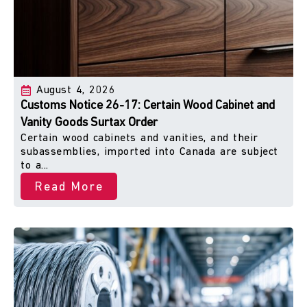
August 4, 2026
Customs Notice 26-17: Certain Wood Cabinet and
Vanity Goods Surtax Order
Certain wood cabinets and vanities, and their
subassemblies, imported into Canada are subject
to a...
Read More