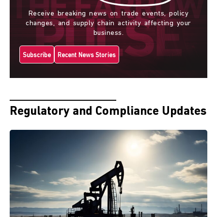
Receive breaking news on trade events, policy
changes, and supply chain activity affecting your
business.
Subscribe
Recent News Stories
Regulatory and Compliance Updates