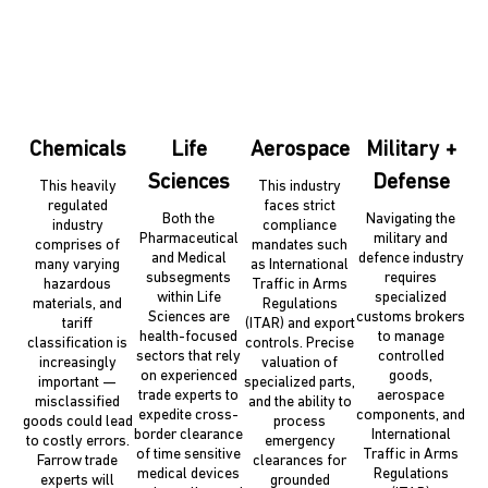
Chemicals
Life
Aerospace
Military +
Sciences
Defense
This heavily
This industry
regulated
faces strict
Both the
Navigating the
industry
compliance
Pharmaceutical
military and
comprises of
mandates such
and Medical
defence industry
many varying
as International
subsegments
requires
hazardous
Traffic in Arms
within Life
specialized
materials, and
Regulations
Sciences are
customs brokers
tariff
(ITAR) and export
health-focused
to manage
classification is
controls. Precise
sectors that rely
controlled
increasingly
valuation of
on experienced
goods,
important —
specialized parts,
trade experts to
aerospace
misclassified
and the ability to
expedite cross-
components, and
goods could lead
process
border clearance
International
to costly errors.
emergency
of time sensitive
Traffic in Arms
Farrow trade
clearances for
medical devices
Regulations
experts will
grounded