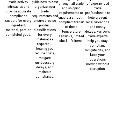
trade activity
guide how to best
through all trade
of experienced
intricacies and
organize your
and shipping
trade
provide accurate
trade
requirements to
professionals to
compliance
requirements and
enable a smooth,
help prevent
support for every
ensure precise
compliant transit
legal violations
ingredient,
product
of these
and costly
material, part, or
classifications
temperature
delays. Farrow’s
completed good.
for every
sensitive, limited
trade experts
material as
shelf-life items.
help you stay
required—
compliant,
helping you
mitigate risk, and
reduce costs,
keep your
mitigate
operations
unnecessary
moving without
delays, and
disruption.
maintain
compliance.