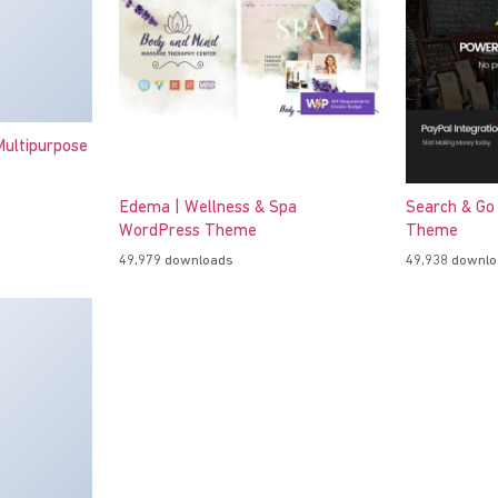
ultipurpose
Edema | Wellness & Spa
Search & Go
WordPress Theme
Theme
49,979 downloads
49,938 downl