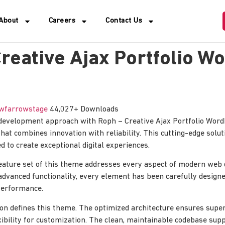
About
Careers
Contact Us
reative Ajax Portfolio W
wfarrowstage
44,027+ Downloads
evelopment approach with Roph – Creative Ajax Portfolio Wor
hat combines innovation with reliability. This cutting-edge solut
d to create exceptional digital experiences.
ature set of this theme addresses every aspect of modern web
advanced functionality, every element has been carefully designe
erformance.
ion defines this theme. The optimized architecture ensures sup
xibility for customization. The clean, maintainable codebase su