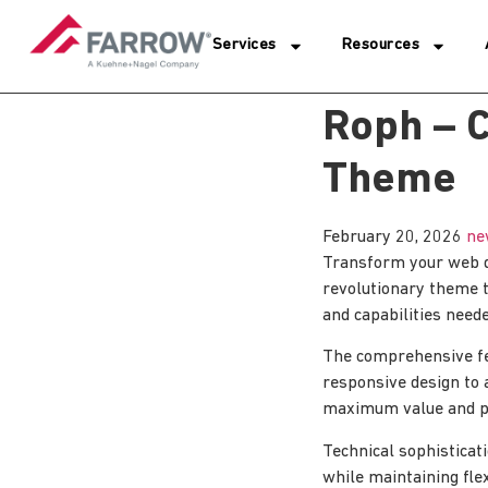
Services
Resources
Roph – C
Theme
February 20, 2026
ne
Transform your web d
revolutionary theme t
and capabilities neede
The comprehensive fe
responsive design to 
maximum value and p
Technical sophisticat
while maintaining fle