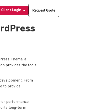
Client Login
Request Quote
ordPress
dPress Theme, a
ion provides the tools
 development. From
d to provide
erior performance
pports long-term