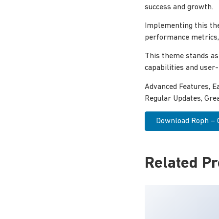
success and growth.
Implementing this th
performance metrics, 
This theme stands as
capabilities and user
Advanced Features, E
Regular Updates, Grea
Download Roph – Cr
Related P