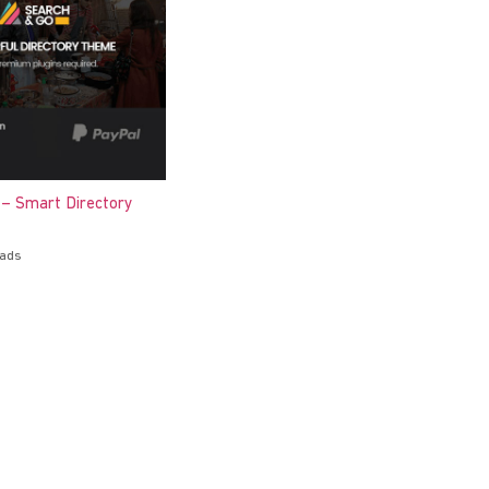
 – Smart Directory
oads