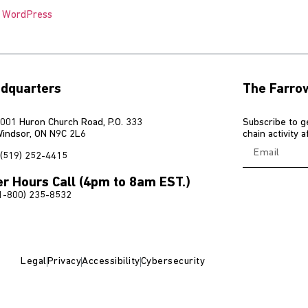
o WordPress
dquarters
The Farro
001 Huron Church Road, P.O. 333
Subscribe to g
indsor, ON N9C 2L6
chain activity 
(519) 252-4415
er Hours Call (4pm to 8am EST.)
1-800) 235-8532
Legal
Privacy
Accessibility
Cybersecurity