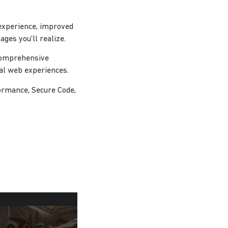
experience, improved
ges you'll realize.
 comprehensive
nal web experiences.
ormance, Secure Code,