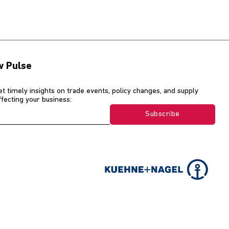
w Pulse
et timely insights on trade events, policy changes, and supply
affecting your business:
Subscribe