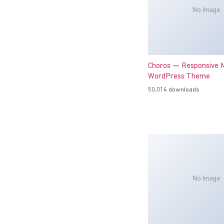
No Image
Choros — Responsive M
WordPress Theme
50,014 downloads
No Image