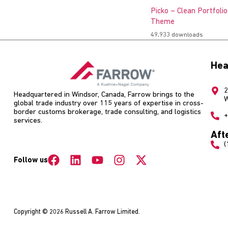
Picko – Clean Portfoli
Theme
49,933 downloads
Hea
2
Headquartered in Windsor, Canada, Farrow brings to the
W
global trade industry over 115 years of expertise in cross-
border customs brokerage, trade consulting, and logistics
+
services.
Aft
(
Follow us
Copyright © 2026 Russell A. Farrow Limited.