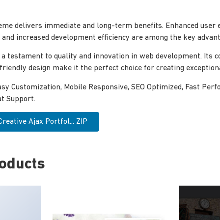
eme delivers immediate and long-term benefits. Enhanced user 
and increased development efficiency are among the key advanta
 a testament to quality and innovation in web development. Its
-friendly design make it the perfect choice for creating exceptio
asy Customization, Mobile Responsive, SEO Optimized, Fast Perf
t Support.
eative Ajax Portfol... ZIP
roducts