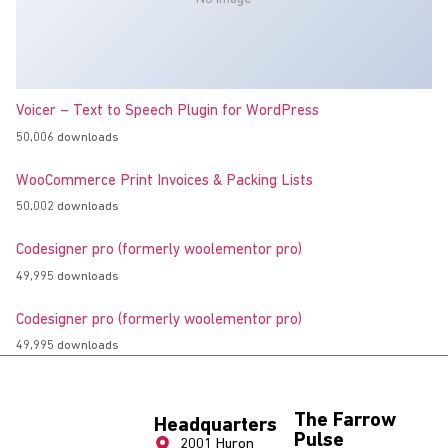
Voicer – Text to Speech Plugin for WordPress
50,006 downloads
WooCommerce Print Invoices & Packing Lists
50,002 downloads
Codesigner pro (formerly woolementor pro)
49,995 downloads
Codesigner pro (formerly woolementor pro)
49,995 downloads
The Farrow
Headquarters
Pulse
2001 Huron