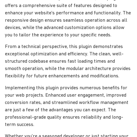
offers a comprehensive suite of features designed to
enhance your website's performance and functionality. The
responsive design ensures seamless operation across all
devices, while the advanced customization options allow
you to tailor the experience to your specific needs.
From a technical perspective, this plugin demonstrates
exceptional optimization and efficiency. The clean, well-
structured codebase ensures fast loading times and
smooth operation, while the modular architecture provides
flexibility for future enhancements and modifications.
Implementing this plugin provides numerous benefits for
your web projects. Enhanced user engagement, improved
conversion rates, and streamlined workflow management
are just a few of the advantages you can expect. The
professional-grade quality ensures reliability and long-
term success.
Whether you're a seasoned developer or just starting your