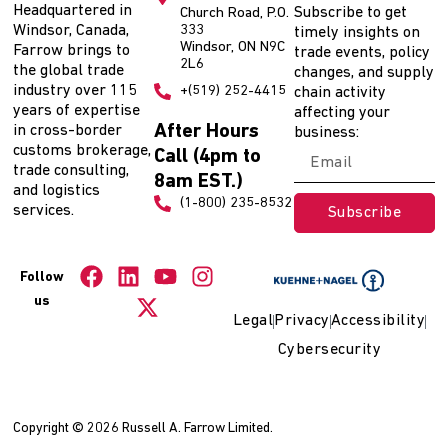
Headquartered in
Subscribe to get
Church Road, P.O.
Windsor, Canada,
333
timely insights on
Windsor, ON N9C
Farrow brings to
trade events, policy
2L6
the global trade
changes, and supply
industry over 115
+(519) 252-4415
chain activity
years of expertise
affecting your
After Hours
in cross-border
business:
customs brokerage,
Call (4pm to
trade consulting,
8am EST.)
and logistics
(1-800) 235-8532
services.
Subscribe
Follow
us
Legal
Privacy
Accessibility
Cybersecurity
Copyright © 2026 Russell A. Farrow Limited.