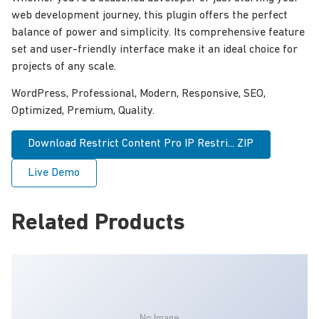
web development journey, this plugin offers the perfect
balance of power and simplicity. Its comprehensive feature
set and user-friendly interface make it an ideal choice for
projects of any scale.
WordPress, Professional, Modern, Responsive, SEO,
Optimized, Premium, Quality.
Download Restrict Content Pro IP Restri... ZIP
Live Demo
Related Products
No Image