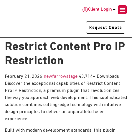
Client Login
Request Quote
Restrict Content Pro IP
Restriction
February 21, 2026
newfarrowstage
43,714+ Downloads
Discover the exceptional capabilities of Restrict Content
Pro IP Restriction, a premium plugin that revolutionizes
the way you approach web development. This sophisticated
solution combines cutting-edge technology with intuitive
design principles to deliver an unparalleled user
experience.
Built with modern development standards, this plugin