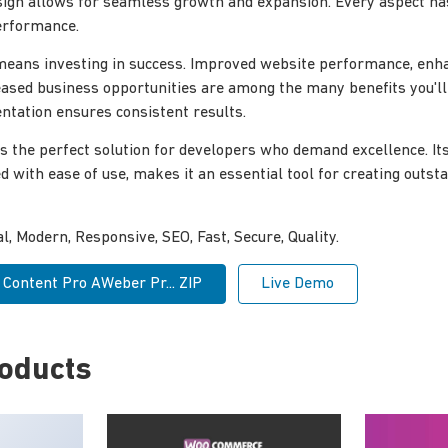
sign allows for seamless growth and expansion. Every aspect ha
erformance.
 means investing in success. Improved website performance, enh
reased business opportunities are among the many benefits you'l
tation ensures consistent results.
s the perfect solution for developers who demand excellence. I
ed with ease of use, makes it an essential tool for creating outs
, Modern, Responsive, SEO, Fast, Secure, Quality.
 Content Pro AWeber Pr... ZIP
Live Demo
roducts