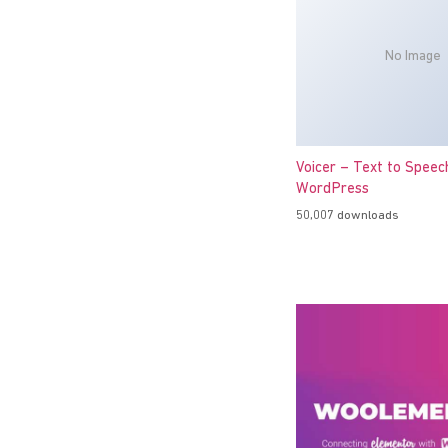
No Image
Voicer – Text to Speec
WordPress
50,007 downloads