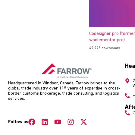
Codesigner pro (former
woolementor pro)
49,995 downloads
Hea
2
Headquartered in Windsor, Canada, Farrow brings to the
W
global trade industry over 115 years of expertise in cross-
border customs brokerage, trade consulting, and logistics
+
services.
Aft
(
Follow us