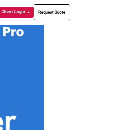
Client Login
Request Quote