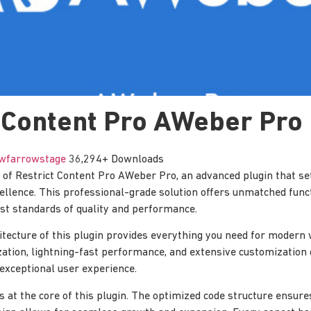
 Content Pro AWeber Pro
wfarrowstage
36,294+ Downloads
of Restrict Content Pro AWeber Pro, an advanced plugin that se
lence. This professional-grade solution offers unmatched funct
st standards of quality and performance.
itecture of this plugin provides everything you need for moder
tion, lightning-fast performance, and extensive customization 
 exceptional user experience.
is at the core of this plugin. The optimized code structure ensur