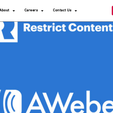
About
Careers
Contact Us