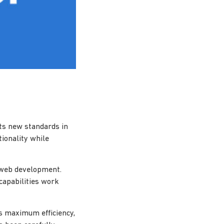
ts new standards in
ionality while
n web development.
capabilities work
es maximum efficiency,