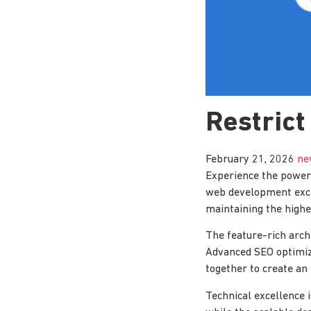
Restrict
February 21, 2026
ne
Experience the power 
web development excel
maintaining the highe
The feature-rich arch
Advanced SEO optimiza
together to create an
Technical excellence 