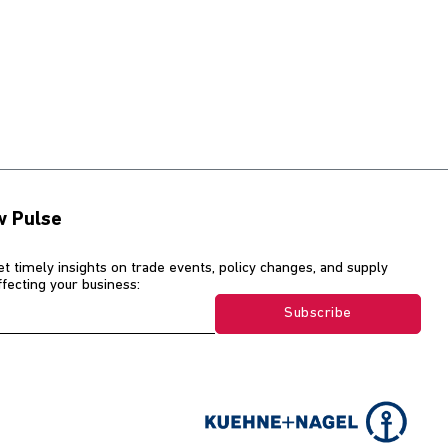
w Pulse
et timely insights on trade events, policy changes, and supply
affecting your business:
Subscribe