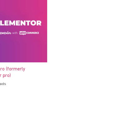
ro (formerly
 pro)
oads