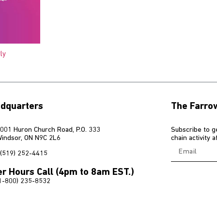
ly
dquarters
The Farro
001 Huron Church Road, P.O. 333
Subscribe to g
indsor, ON N9C 2L6
chain activity 
(519) 252-4415
er Hours Call (4pm to 8am EST.)
1-800) 235-8532