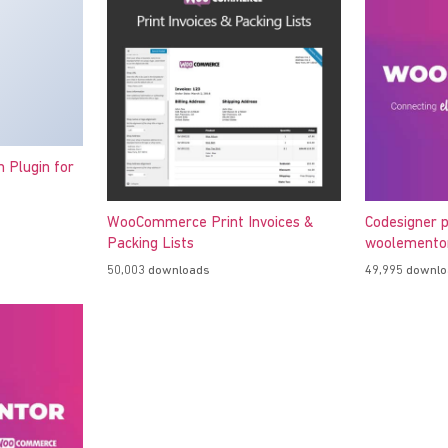
h Plugin for
WooCommerce Print Invoices &
Codesigner p
Packing Lists
woolementor
50,003 downloads
49,995 downl