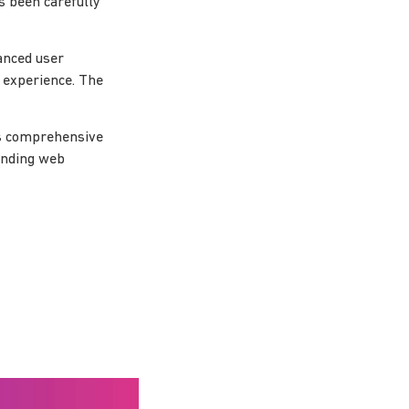
s been carefully
anced user
l experience. The
ts comprehensive
tanding web