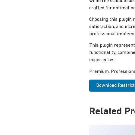
while the scalable de
crafted for optimal p
Choosing this plugin
satisfaction, and inc
professional implemen
This plugin represent
functionality, combin
experiences.
Premium, Professional
Download Restrict
Related P