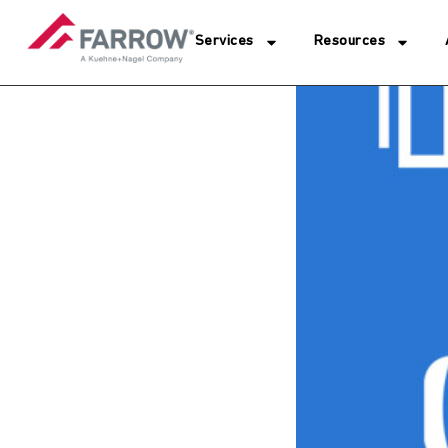
Services
Resources