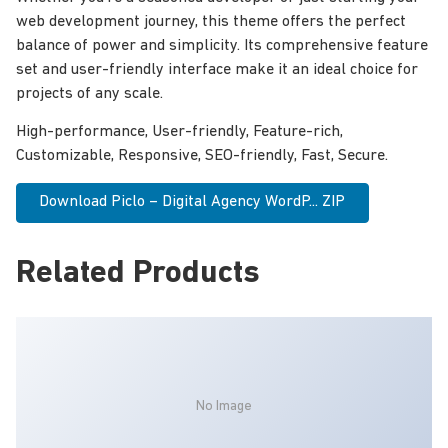
web development journey, this theme offers the perfect
balance of power and simplicity. Its comprehensive feature
set and user-friendly interface make it an ideal choice for
projects of any scale.
High-performance, User-friendly, Feature-rich,
Customizable, Responsive, SEO-friendly, Fast, Secure.
Download Piclo – Digital Agency WordP... ZIP
Related Products
No Image