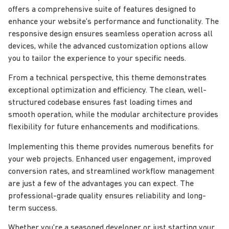
offers a comprehensive suite of features designed to
enhance your website's performance and functionality. The
responsive design ensures seamless operation across all
devices, while the advanced customization options allow
you to tailor the experience to your specific needs.
From a technical perspective, this theme demonstrates
exceptional optimization and efficiency. The clean, well-
structured codebase ensures fast loading times and
smooth operation, while the modular architecture provides
flexibility for future enhancements and modifications.
Implementing this theme provides numerous benefits for
your web projects. Enhanced user engagement, improved
conversion rates, and streamlined workflow management
are just a few of the advantages you can expect. The
professional-grade quality ensures reliability and long-
term success.
Whether you're a seasoned developer or just starting your