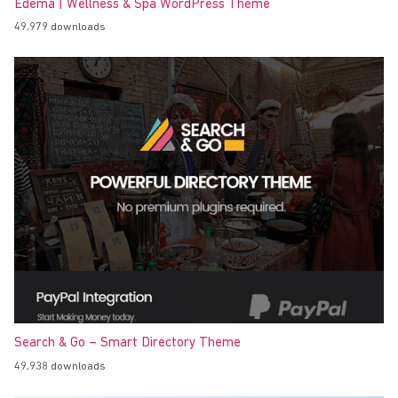
Edema | Wellness & Spa WordPress Theme
49,979 downloads
Search & Go – Smart Directory Theme
49,938 downloads