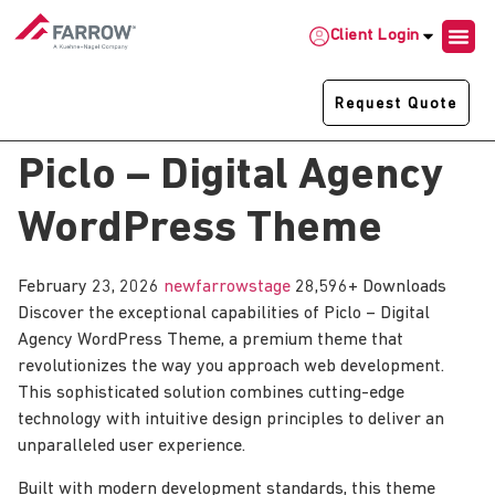
Client Login
Request Quote
Piclo – Digital Agency
WordPress Theme
February 23, 2026
newfarrowstage
28,596+ Downloads
Discover the exceptional capabilities of Piclo – Digital
Agency WordPress Theme, a premium theme that
revolutionizes the way you approach web development.
This sophisticated solution combines cutting-edge
technology with intuitive design principles to deliver an
unparalleled user experience.
Built with modern development standards, this theme