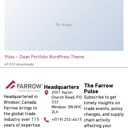
No Image
Picko – Clean Portfolio WordPress Theme
49,933 downloads
The Farrow
Headquarters
Pulse
2001 Huron
Headquartered in
Subscribe to get
Church Road, P.O.
Windsor, Canada,
333
timely insights on
Windsor, ON N9C
Farrow brings to
trade events, policy
2L6
the global trade
changes, and supply
industry over 115
+(519) 252-4415
chain activity
years of expertise
affecting your