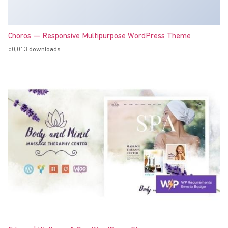
Choros — Responsive Multipurpose WordPress Theme
50,013 downloads