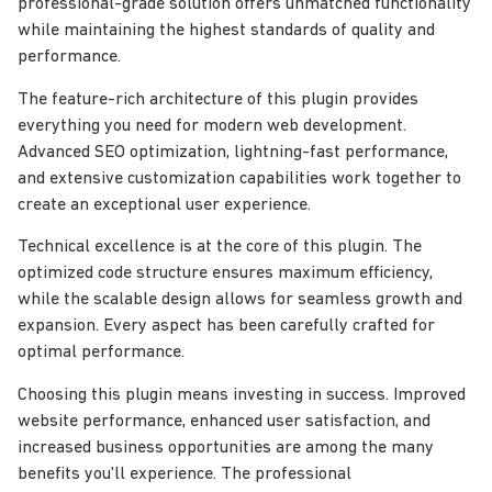
professional-grade solution offers unmatched functionality
while maintaining the highest standards of quality and
performance.
The feature-rich architecture of this plugin provides
everything you need for modern web development.
Advanced SEO optimization, lightning-fast performance,
and extensive customization capabilities work together to
create an exceptional user experience.
Technical excellence is at the core of this plugin. The
optimized code structure ensures maximum efficiency,
while the scalable design allows for seamless growth and
expansion. Every aspect has been carefully crafted for
optimal performance.
Choosing this plugin means investing in success. Improved
website performance, enhanced user satisfaction, and
increased business opportunities are among the many
benefits you'll experience. The professional