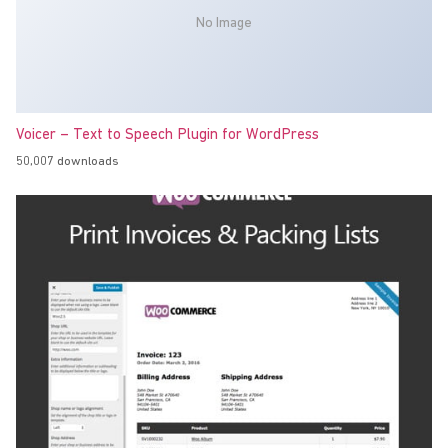
No Image
Voicer – Text to Speech Plugin for WordPress
50,007 downloads