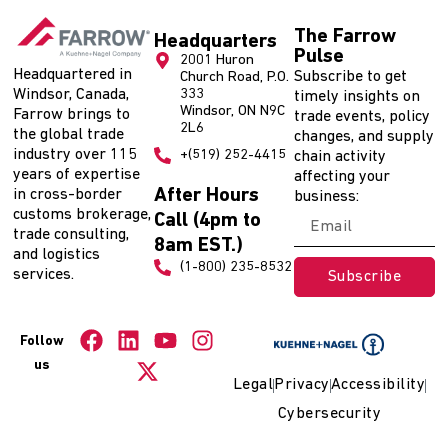
The Farrow
Headquarters
Pulse
2001 Huron
Headquartered in
Subscribe to get
Church Road, P.O.
Windsor, Canada,
333
timely insights on
Windsor, ON N9C
Farrow brings to
trade events, policy
2L6
the global trade
changes, and supply
industry over 115
+(519) 252-4415
chain activity
years of expertise
affecting your
After Hours
in cross-border
business:
customs brokerage,
Call (4pm to
trade consulting,
8am EST.)
and logistics
(1-800) 235-8532
services.
Subscribe
Follow
us
Legal
Privacy
Accessibility
Cybersecurity