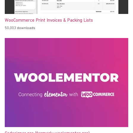
WooCommerce Print Invoices & Packing Lists
50,003 downloads