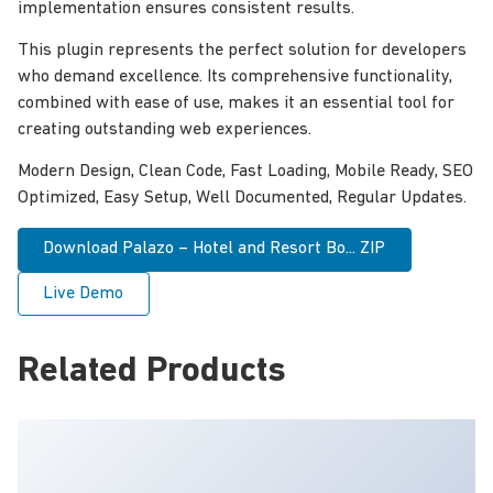
implementation ensures consistent results.
This plugin represents the perfect solution for developers
who demand excellence. Its comprehensive functionality,
combined with ease of use, makes it an essential tool for
creating outstanding web experiences.
Modern Design, Clean Code, Fast Loading, Mobile Ready, SEO
Optimized, Easy Setup, Well Documented, Regular Updates.
Download Palazo – Hotel and Resort Bo... ZIP
Live Demo
Related Products