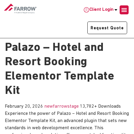
Client Login
Request Quote
Palazo – Hotel and
Resort Booking
Elementor Template
Kit
February 20, 2026
newfarrowstage
13,782+ Downloads
Experience the power of Palazo – Hotel and Resort Booking
Elementor Template Kit, an advanced plugin that sets new
standards in web development excellence. This