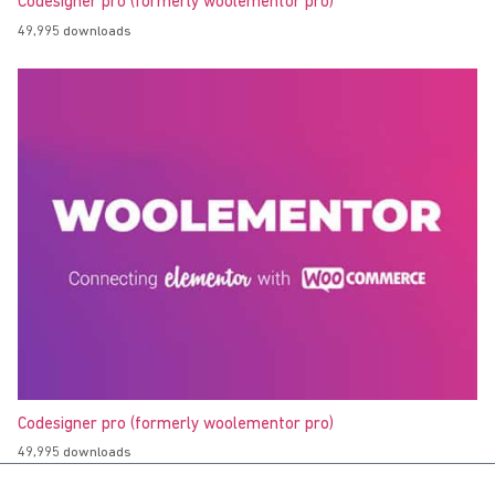
Codesigner pro (formerly woolementor pro)
49,995 downloads
Codesigner pro (formerly woolementor pro)
49,995 downloads