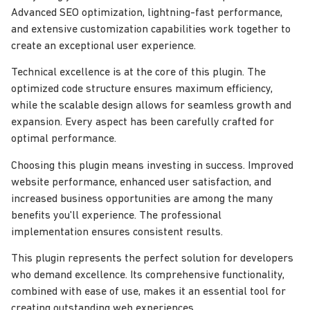
Advanced SEO optimization, lightning-fast performance,
and extensive customization capabilities work together to
create an exceptional user experience.
Technical excellence is at the core of this plugin. The
optimized code structure ensures maximum efficiency,
while the scalable design allows for seamless growth and
expansion. Every aspect has been carefully crafted for
optimal performance.
Choosing this plugin means investing in success. Improved
website performance, enhanced user satisfaction, and
increased business opportunities are among the many
benefits you'll experience. The professional
implementation ensures consistent results.
This plugin represents the perfect solution for developers
who demand excellence. Its comprehensive functionality,
combined with ease of use, makes it an essential tool for
creating outstanding web experiences.