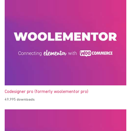
Codesigner pro (formerly woolementor pro)
49,995 downloads