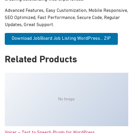
Advanced Features, Easy Customization, Mobile Responsive,
SEO Optimized, Fast Performance, Secure Code, Regular
Updates, Great Support.
Download JobBoard Job Listing WordPress... ZIP
Related Products
No Image
Voicer – Text to Speech Plugin for WordPress