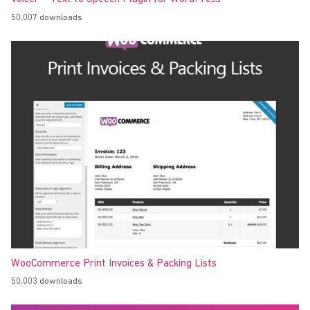
50,007 downloads
WooCommerce Print Invoices & Packing Lists
50,003 downloads