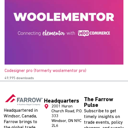
Codesigner pro (formerly woolementor pro)
49,995 downloads
The Farrow
Headquarters
Pulse
2001 Huron
Headquartered in
Subscribe to get
Church Road, P.O.
Windsor, Canada,
333
timely insights on
Windsor, ON N9C
Farrow brings to
trade events, policy
2L6
the global trade