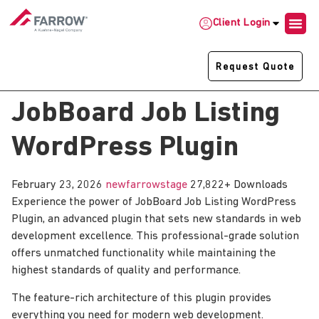
Client Login
Request Quote
JobBoard Job Listing
WordPress Plugin
February 23, 2026
newfarrowstage
27,822+ Downloads
Experience the power of JobBoard Job Listing WordPress
Plugin, an advanced plugin that sets new standards in web
development excellence. This professional-grade solution
offers unmatched functionality while maintaining the
highest standards of quality and performance.
The feature-rich architecture of this plugin provides
everything you need for modern web development.