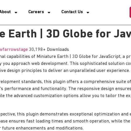
About
Careers
Contact Us
e Earth | 3D Globe for Ja
wfarrowstage
30,198+ Downloads
nal capabilities of Miniature Earth | 3D Globe for JavaScript, a 
ay you approach web development. This sophisticated solution c
ive design principles to deliver an unparalleled user experience.
elopment standards, this plugin offers a comprehensive suite of
's performance and functionality. The responsive design ensure
ile the advanced customization options allow you to tailor the e
pective, this plugin demonstrates exceptional optimization and ef
ase ensures fast loading times and smooth operation, while the
for future enhancements and modifications.