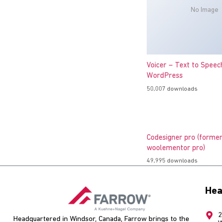
No Image
Voicer – Text to Speec
WordPress
50,007 downloads
Codesigner pro (former
woolementor pro)
49,995 downloads
Hea
2
Headquartered in Windsor, Canada, Farrow brings to the