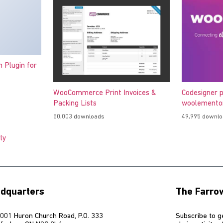
h Plugin for
WooCommerce Print Invoices &
Codesigner p
Packing Lists
woolementor
50,003 downloads
49,995 downl
ly
dquarters
The Farro
001 Huron Church Road, P.O. 333
Subscribe to g