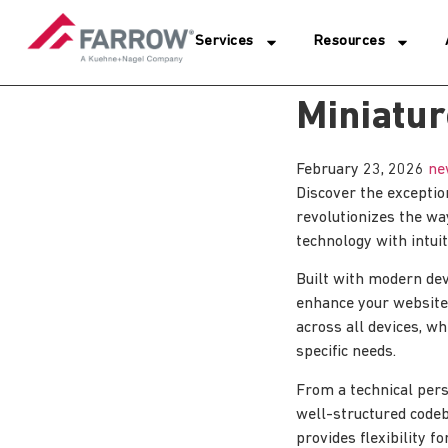
Services
Resources
Miniatur
February 23, 2026
ne
Discover the exceptio
revolutionizes the w
technology with intuit
Built with modern dev
enhance your website
across all devices, wh
specific needs.
From a technical pers
well-structured codeb
provides flexibility 