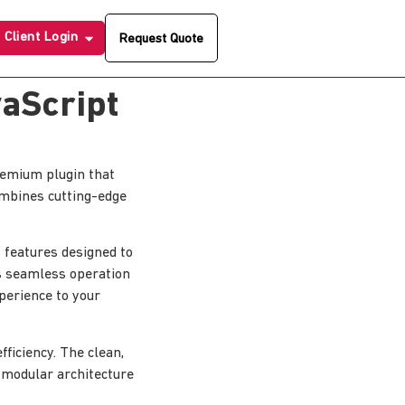
Client Login
Request Quote
vaScript
premium plugin that
ombines cutting-edge
 features designed to
s seamless operation
xperience to your
ficiency. The clean,
 modular architecture