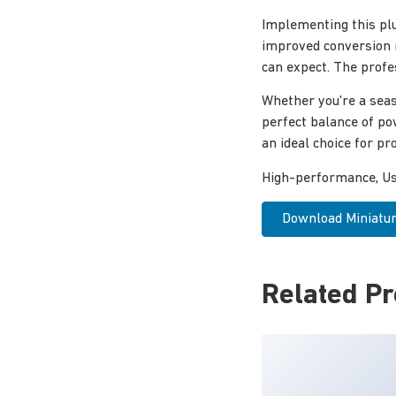
Implementing this pl
improved conversion 
can expect. The profe
Whether you're a seas
perfect balance of po
an ideal choice for pro
High-performance, Use
Download Miniature
Related P