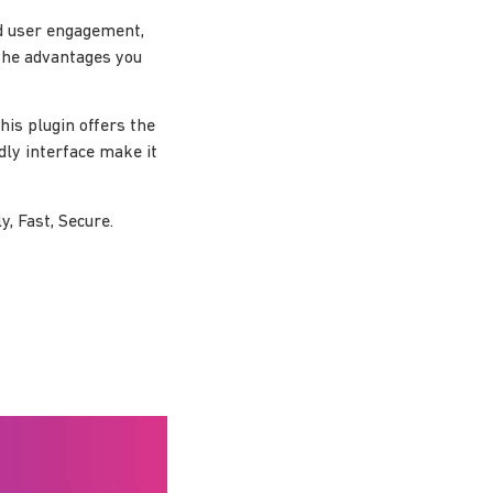
d user engagement,
the advantages you
is plugin offers the
dly interface make it
, Fast, Secure.