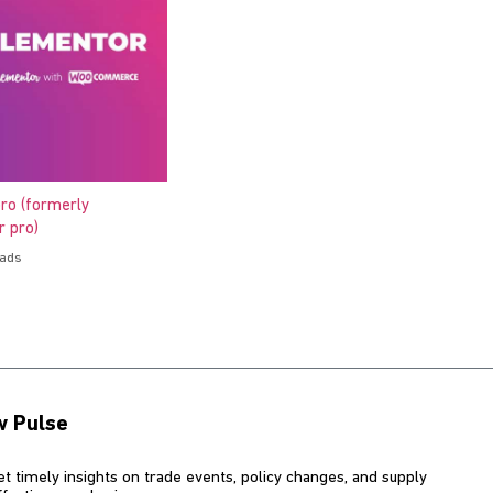
ro (formerly
 pro)
oads
w Pulse
et timely insights on trade events, policy changes, and supply