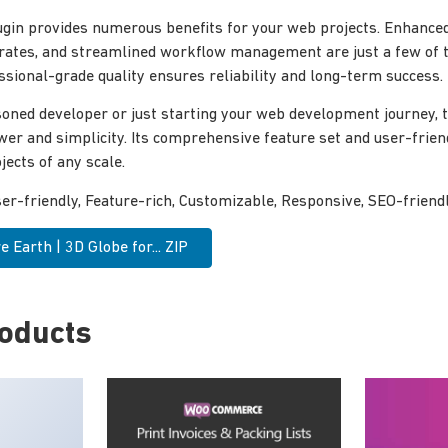
ugin provides numerous benefits for your web projects. Enhance
rates, and streamlined workflow management are just a few of 
ssional-grade quality ensures reliability and long-term success.
oned developer or just starting your web development journey, th
wer and simplicity. Its comprehensive feature set and user-frien
jects of any scale.
r-friendly, Feature-rich, Customizable, Responsive, SEO-friendly
 Earth | 3D Globe for... ZIP
roducts