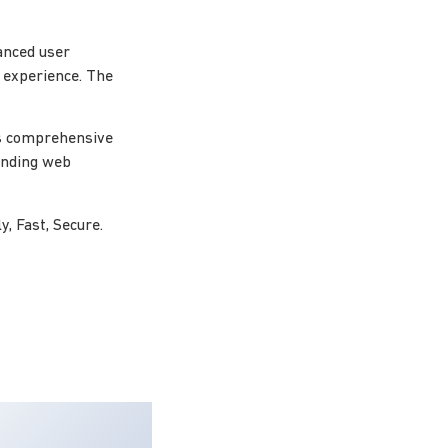
anced user
l experience. The
ts comprehensive
tanding web
, Fast, Secure.