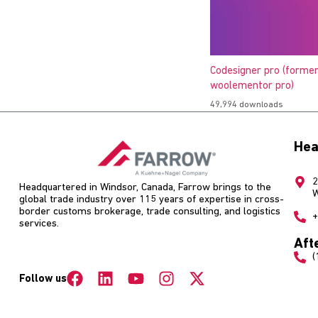
Codesigner pro (former
woolementor pro)
49,994 downloads
Hea
2
Headquartered in Windsor, Canada, Farrow brings to the
W
global trade industry over 115 years of expertise in cross-
border customs brokerage, trade consulting, and logistics
+
services.
Aft
(
Follow us