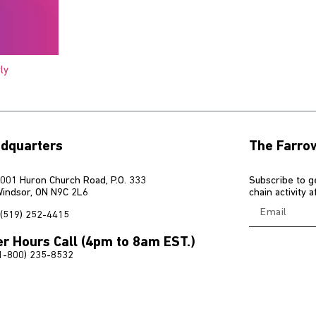
ly
dquarters
The Farro
001 Huron Church Road, P.O. 333
Subscribe to g
indsor, ON N9C 2L6
chain activity 
(519) 252-4415
er Hours Call (4pm to 8am EST.)
1-800) 235-8532