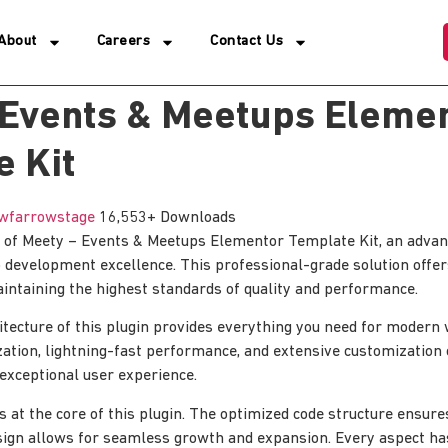
About
Careers
Contact Us
 Events & Meetups Eleme
 Kit
wfarrowstage
16,553+ Downloads
 of Meety – Events & Meetups Elementor Template Kit, an advanc
 development excellence. This professional-grade solution off
aintaining the highest standards of quality and performance.
itecture of this plugin provides everything you need for moder
tion, lightning-fast performance, and extensive customization 
 exceptional user experience.
is at the core of this plugin. The optimized code structure ensur
sign allows for seamless growth and expansion. Every aspect ha