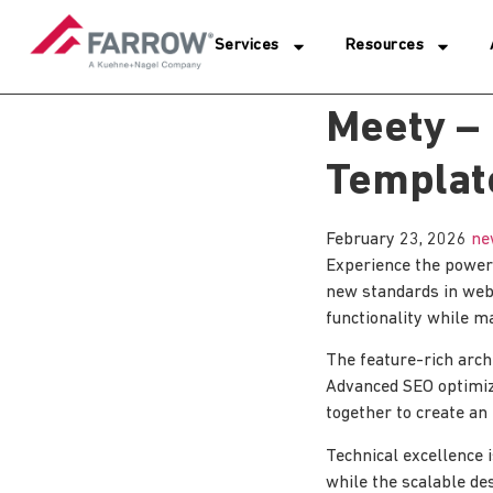
Services
Resources
Meety –
Template
February 23, 2026
ne
Experience the power
new standards in web
functionality while m
The feature-rich arch
Advanced SEO optimiza
together to create an
Technical excellence 
while the scalable de