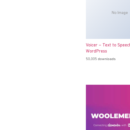
No Image
Voicer – Text to Speec
WordPress
50,005 downloads