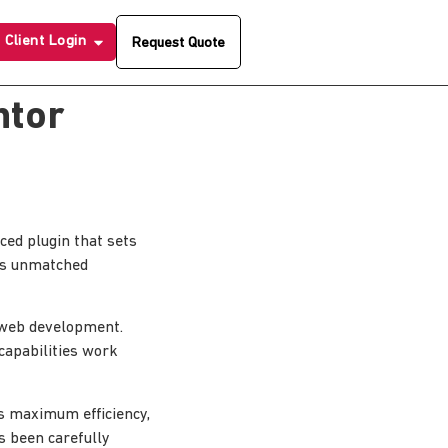
Client Login
Request Quote
ntor
ed plugin that sets
ers unmatched
n web development.
capabilities work
es maximum efficiency,
s been carefully