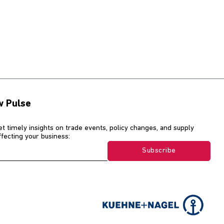
w Pulse
et timely insights on trade events, policy changes, and supply
affecting your business:
Subscribe