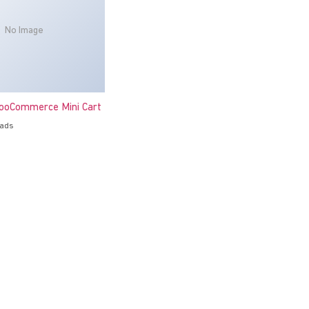
No Image
oCommerce Mini Cart
oads