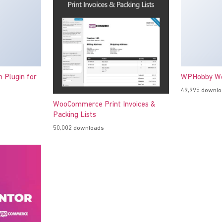
h Plugin for
WPHobby Wo
49,995 downl
WooCommerce Print Invoices &
Packing Lists
50,002 downloads