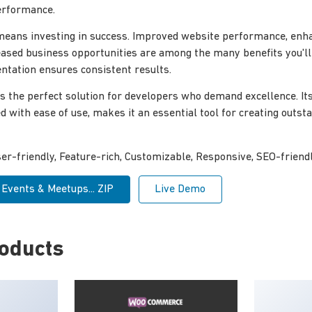
erformance.
 means investing in success. Improved website performance, enh
reased business opportunities are among the many benefits you'l
tation ensures consistent results.
s the perfect solution for developers who demand excellence. I
ed with ease of use, makes it an essential tool for creating outs
r-friendly, Feature-rich, Customizable, Responsive, SEO-friendly
Events & Meetups... ZIP
Live Demo
roducts