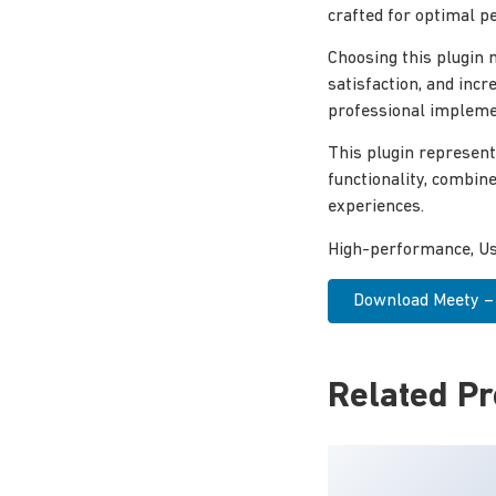
crafted for optimal p
Choosing this plugin
satisfaction, and inc
professional implemen
This plugin represent
functionality, combin
experiences.
High-performance, Use
Download Meety – 
Related P