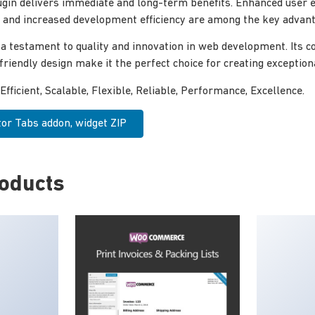
ugin delivers immediate and long-term benefits. Enhanced user 
and increased development efficiency are among the key advanta
 a testament to quality and innovation in web development. Its
-friendly design make it the perfect choice for creating exceptio
Efficient, Scalable, Flexible, Reliable, Performance, Excellence.
r Tabs addon, widget ZIP
roducts