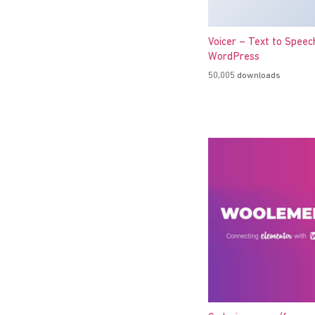
Voicer – Text to Speec
WordPress
50,005 downloads