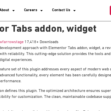
About
Careers
Contact Us
or Tabs addon, widget
wfarrowstage
17,418+ Downloads
evelopment approach with Elementor Tabs addon, widget, a revo
th reliability. This cutting-edge solution provides the tools and
digital experiences.
ature set of this plugin addresses every aspect of modern web
advanced functionality, every element has been carefully designe
erformance.
ion defines this plugin. The optimized architecture ensures sup
xibility for customization. The clean, maintainable codebase su