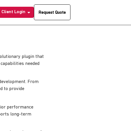
Client Login
Request Quote
lutionary plugin that
 capabilities needed
 development. From
d to provide
erior performance
pports long-term