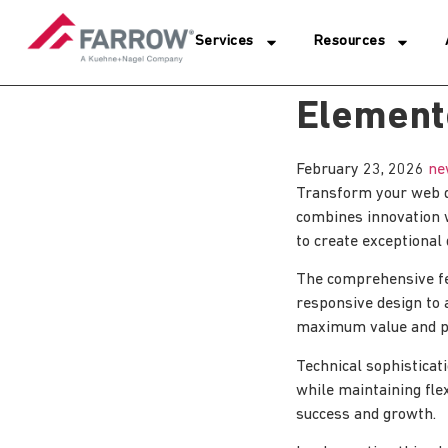
Services
Resources
Element
February 23, 2026
ne
Transform your web d
combines innovation wi
to create exceptional 
The comprehensive fe
responsive design to 
maximum value and p
Technical sophisticat
while maintaining fle
success and growth.