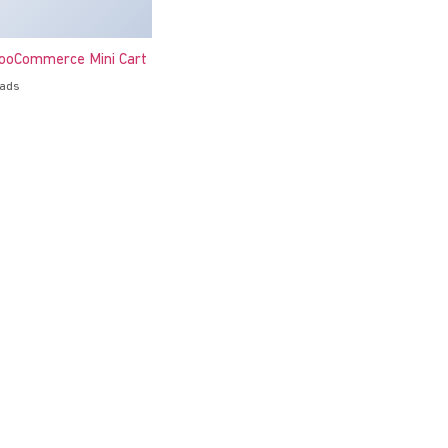
oCommerce Mini Cart
oads