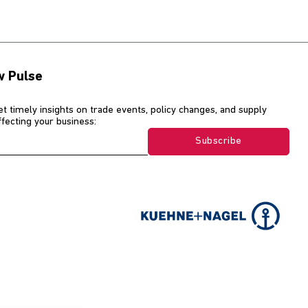
w Pulse
et timely insights on trade events, policy changes, and supply
affecting your business:
Subscribe