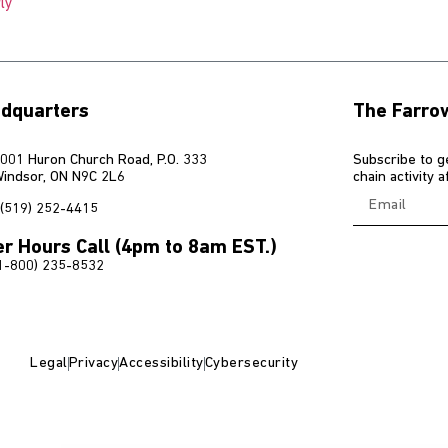
ly
dquarters
The Farro
001 Huron Church Road, P.O. 333
Subscribe to g
indsor, ON N9C 2L6
chain activity 
(519) 252-4415
er Hours Call (4pm to 8am EST.)
1-800) 235-8532
Legal
Privacy
Accessibility
Cybersecurity