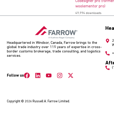
Codesigner pro (former
woolementor pro)
49,994 downloads
Hea
2
Headquartered in Windsor, Canada, Farrow brings to the
W
global trade industry over 115 years of expertise in cross-
border customs brokerage, trade consulting, and logistics
+
services.
Aft
(
Follow us
Copyright © 2026 Russell A. Farrow Limited.