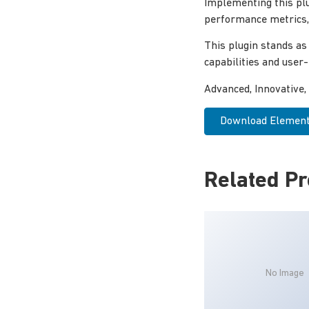
Implementing this pl
performance metrics, 
This plugin stands as
capabilities and user
Advanced, Innovative, 
Download Elemento
Related P
No Image