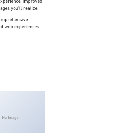
experience, improved
ges you'll realize.
 comprehensive
nal web experiences.
No Image