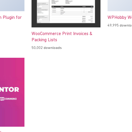
h Plugin for
WPHobby Wo
49,995 downl
WooCommerce Print Invoices &
Packing Lists
50,002 downloads