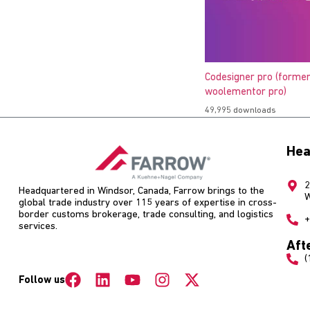
Codesigner pro (former
woolementor pro)
49,995 downloads
Hea
2
Headquartered in Windsor, Canada, Farrow brings to the
W
global trade industry over 115 years of expertise in cross-
border customs brokerage, trade consulting, and logistics
+
services.
Aft
(
Follow us