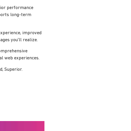
erior performance
pports long-term
experience, improved
ges you'll realize.
 comprehensive
nal web experiences.
d, Superior.