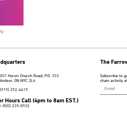
ly
dquarters
The Farro
001 Huron Church Road, P.O. 333
Subscribe to g
indsor, ON N9C 2L6
chain activity 
(519) 252-4415
er Hours Call (4pm to 8am EST.)
1-800) 235-8532