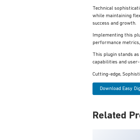
Technical sophisticat
while maintaining fle
success and growth.
Implementing this pl
performance metrics, 
This plugin stands as
capabilities and user
Cutting-edge, Sophist
Download Easy Dig
Related P