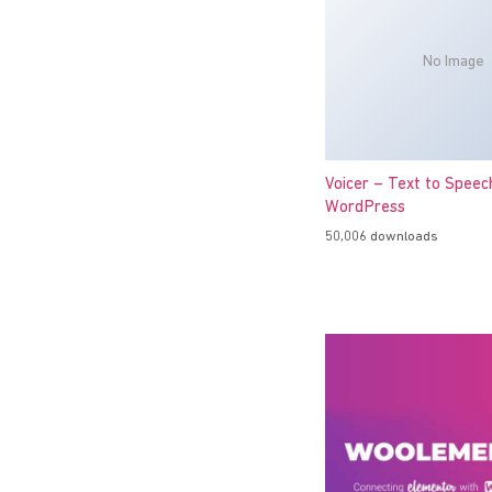
No Image
Voicer – Text to Speec
WordPress
50,006 downloads