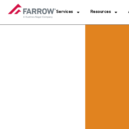
Services
Resources