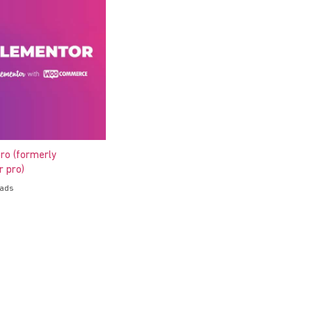
ro (formerly
 pro)
oads