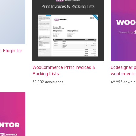
h Plugin for
WooCommerce Print Invoices &
Codesigner p
Packing Lists
woolementor
50,002 downloads
49,995 downl