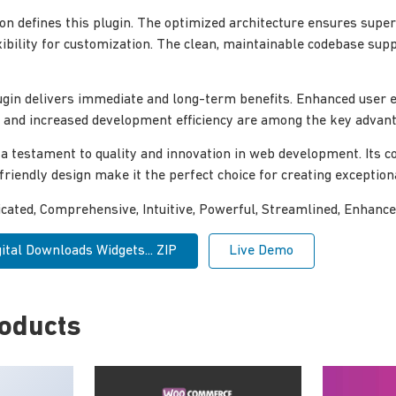
ion defines this plugin. The optimized architecture ensures sup
xibility for customization. The clean, maintainable codebase su
ugin delivers immediate and long-term benefits. Enhanced user 
and increased development efficiency are among the key advanta
 a testament to quality and innovation in web development. Its
-friendly design make it the perfect choice for creating exceptio
icated, Comprehensive, Intuitive, Powerful, Streamlined, Enhance
ital Downloads Widgets... ZIP
Live Demo
roducts