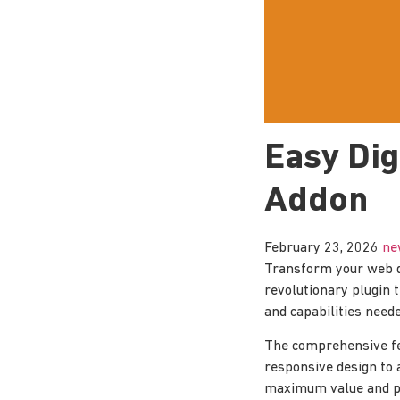
Easy Di
Addon
February 23, 2026
ne
Transform your web d
revolutionary plugin t
and capabilities neede
The comprehensive fe
responsive design to 
maximum value and p