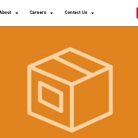
About
Careers
Contact Us