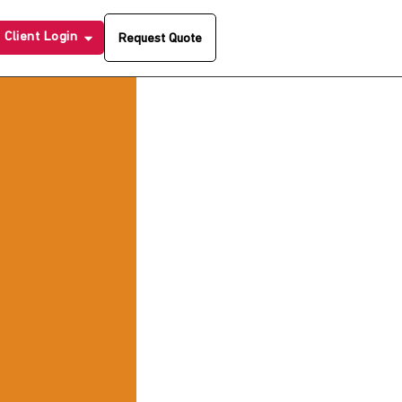
Client Login
Request Quote