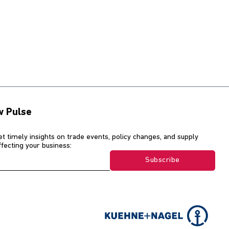
w Pulse
et timely insights on trade events, policy changes, and supply
affecting your business:
Subscribe