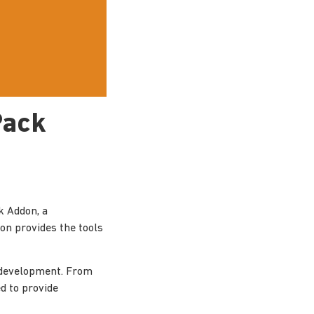
Pack
k Addon, a
ion provides the tools
 development. From
d to provide