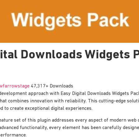
gital Downloads Widgets 
wfarrowstage
47,317+ Downloads
evelopment approach with Easy Digital Downloads Widgets Pac
hat combines innovation with reliability. This cutting-edge solut
d to create exceptional digital experiences.
ature set of this plugin addresses every aspect of modern web
advanced functionality, every element has been carefully designe
erformance.