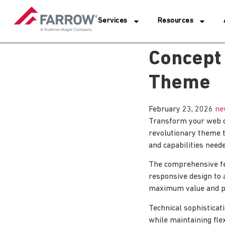
Services
Resources
Concept
Theme
February 23, 2026
ne
Transform your web 
revolutionary theme t
and capabilities neede
The comprehensive fe
responsive design to 
maximum value and p
Technical sophisticat
while maintaining fle