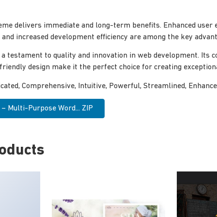
eme delivers immediate and long-term benefits. Enhanced user 
and increased development efficiency are among the key advanta
 a testament to quality and innovation in web development. Its
-friendly design make it the perfect choice for creating exceptio
icated, Comprehensive, Intuitive, Powerful, Streamlined, Enhance
– Multi-Purpose Word... ZIP
roducts