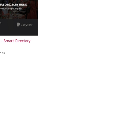
 – Smart Directory
oads