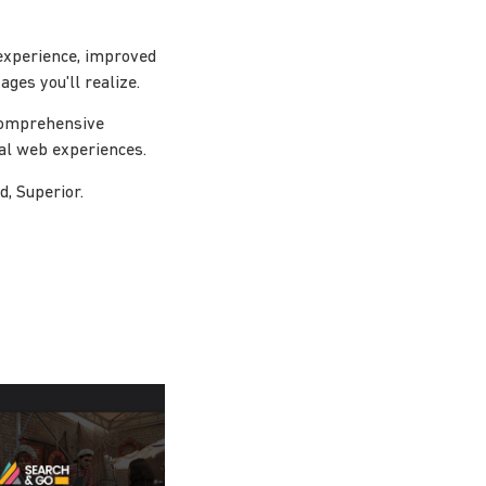
experience, improved
ges you'll realize.
 comprehensive
nal web experiences.
d, Superior.