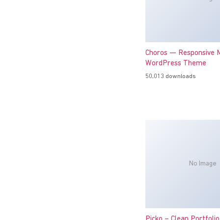
Choros — Responsive M
WordPress Theme
50,013 downloads
No Image
Picko – Clean Portfoli