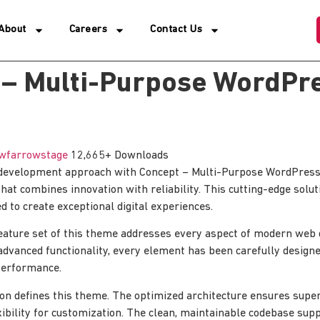
About
Careers
Contact Us
 – Multi-Purpose WordPr
wfarrowstage
12,665+ Downloads
development approach with Concept – Multi-Purpose WordPress
hat combines innovation with reliability. This cutting-edge solut
d to create exceptional digital experiences.
ature set of this theme addresses every aspect of modern web
advanced functionality, every element has been carefully designe
erformance.
ion defines this theme. The optimized architecture ensures sup
xibility for customization. The clean, maintainable codebase su