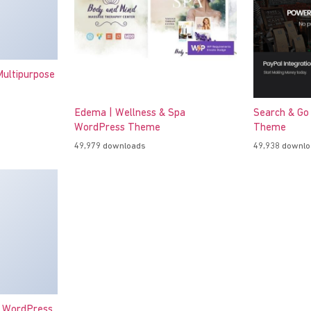
ultipurpose
Edema | Wellness & Spa
Search & Go
WordPress Theme
Theme
49,979 downloads
49,938 downl
o WordPress