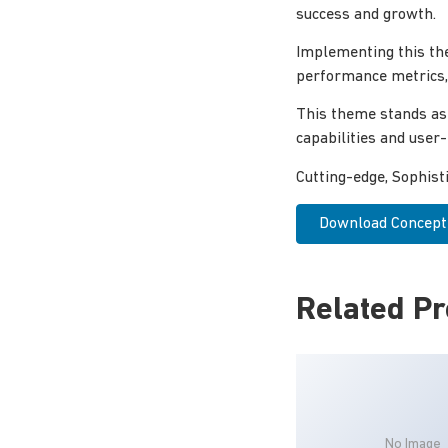
success and growth.
Implementing this th
performance metrics, 
This theme stands as
capabilities and user
Cutting-edge, Sophist
Download Concept 
Related P
No Image