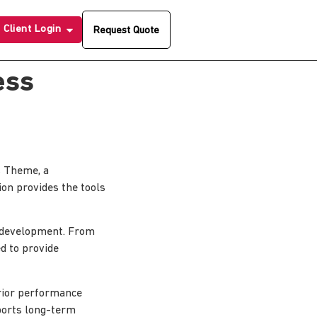
Client Login
Request Quote
ess
 Theme, a
ion provides the tools
 development. From
d to provide
erior performance
pports long-term