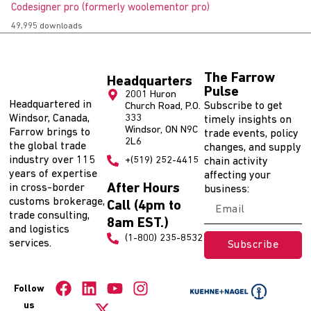
Codesigner pro (formerly woolementor pro)
49,995 downloads
The Farrow
Headquarters
Pulse
2001 Huron
Headquartered in
Subscribe to get
Church Road, P.O.
Windsor, Canada,
333
timely insights on
Windsor, ON N9C
Farrow brings to
trade events, policy
2L6
the global trade
changes, and supply
industry over 115
+(519) 252-4415
chain activity
years of expertise
affecting your
After Hours
in cross-border
business:
customs brokerage,
Call (4pm to
trade consulting,
8am EST.)
and logistics
(1-800) 235-8532
services.
Subscribe
Follow
us