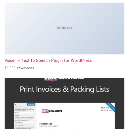
No Image
Voicer – Text to Speech Plugin for WordPress
50,006 downloads