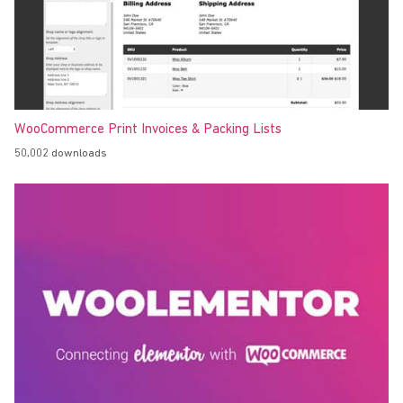
WooCommerce Print Invoices & Packing Lists
50,002 downloads