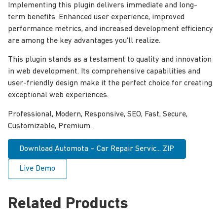
Implementing this plugin delivers immediate and long-
term benefits. Enhanced user experience, improved
performance metrics, and increased development efficiency
are among the key advantages you'll realize.
This plugin stands as a testament to quality and innovation
in web development. Its comprehensive capabilities and
user-friendly design make it the perfect choice for creating
exceptional web experiences.
Professional, Modern, Responsive, SEO, Fast, Secure,
Customizable, Premium.
Download Automota – Car Repair Servic... ZIP
Live Demo
Related Products