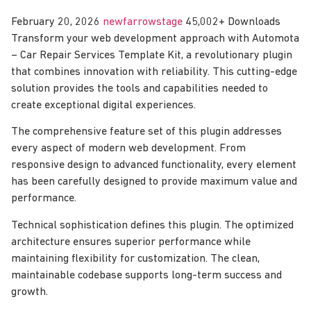
February 20, 2026
newfarrowstage
45,002+ Downloads
Transform your web development approach with Automota
– Car Repair Services Template Kit, a revolutionary plugin
that combines innovation with reliability. This cutting-edge
solution provides the tools and capabilities needed to
create exceptional digital experiences.
The comprehensive feature set of this plugin addresses
every aspect of modern web development. From
responsive design to advanced functionality, every element
has been carefully designed to provide maximum value and
performance.
Technical sophistication defines this plugin. The optimized
architecture ensures superior performance while
maintaining flexibility for customization. The clean,
maintainable codebase supports long-term success and
growth.