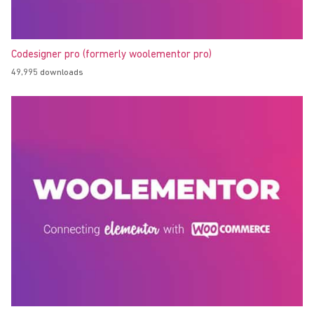
Codesigner pro (formerly woolementor pro)
49,995 downloads