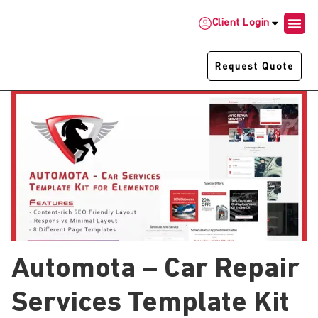
Client Login
Request Quote
Automota – Car Repair
Services Template Kit