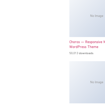
No Image
Choros — Responsive M
WordPress Theme
50,013 downloads
No Image