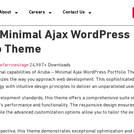
About
Careers
Contact Us
 Minimal Ajax WordPress
io Theme
wfarrowstage
24,987+ Downloads
nal capabilities of Aruba – Minimal Ajax WordPress Portfolio 
nizes the way you approach web development. This sophisticated
y with intuitive design principles to deliver an unparalleled use
elopment standards, this theme offers a comprehensive suite of
's performance and functionality. The responsive design ensure
ile the advanced customization options allow you to tailor the e
pective, this theme demonstrates exceptional optimization and ef