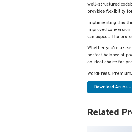
well-structured codeb
provides flexibility 
Implementing this th
improved conversion 
can expect. The profe
Whether you're a seas
perfect balance of po
an ideal choice for pro
WordPress, Premium, P
Download Aruba – 
Related P