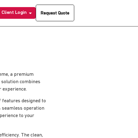
Client Login
Request Quote
Theme, a premium
 solution combines
r experience.
 features designed to
s seamless operation
xperience to your
ficiency. The clean,