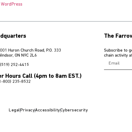
o WordPress
dquarters
The Farro
001 Huron Church Road, P.O. 333
Subscribe to g
indsor, ON N9C 2L6
chain activity 
(519) 252-4415
er Hours Call (4pm to 8am EST.)
1-800) 235-8532
Legal
Privacy
Accessibility
Cybersecurity