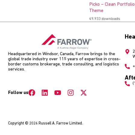
Picko – Clean Portfoli
Theme
49,933 downloads
Hea
2
Headquartered in Windsor, Canada, Farrow brings to the
W
global trade industry over 115 years of expertise in cross-
border customs brokerage, trade consulting, and logistics
+
services.
Aft
(
Follow us
Copyright © 2026 Russell A. Farrow Limited.