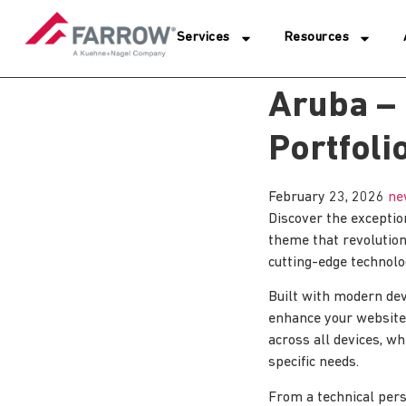
Services
Resources
Aruba –
Portfol
February 23, 2026
ne
Discover the exceptio
theme that revolutio
cutting-edge technolog
Built with modern dev
enhance your website
across all devices, wh
specific needs.
From a technical pers