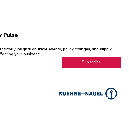
w Pulse
et timely insights on trade events, policy changes, and supply
affecting your business:
Subscribe