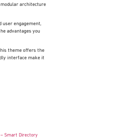
 modular architecture
d user engagement,
the advantages you
this theme offers the
dly interface make it
 – Smart Directory