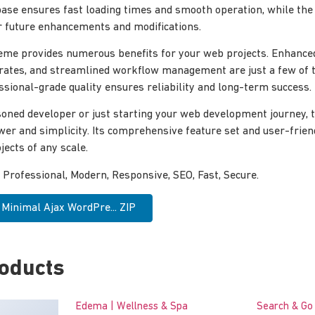
ase ensures fast loading times and smooth operation, while the
for future enhancements and modifications.
eme provides numerous benefits for your web projects. Enhance
rates, and streamlined workflow management are just a few of 
ssional-grade quality ensures reliability and long-term success.
oned developer or just starting your web development journey, 
wer and simplicity. Its comprehensive feature set and user-frien
jects of any scale.
rofessional, Modern, Responsive, SEO, Fast, Secure.
Minimal Ajax WordPre... ZIP
roducts
Edema | Wellness & Spa
Search & Go