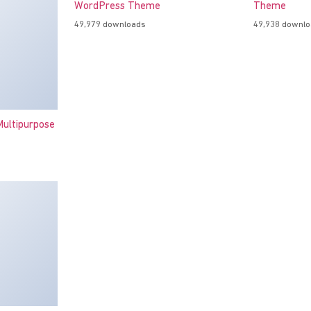
WordPress Theme
Theme
49,979 downloads
49,938 downl
ultipurpose