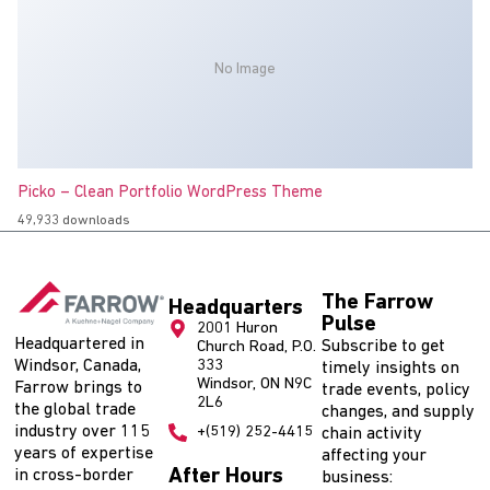
No Image
Picko – Clean Portfolio WordPress Theme
49,933 downloads
The Farrow
Headquarters
Pulse
2001 Huron
Headquartered in
Subscribe to get
Church Road, P.O.
Windsor, Canada,
333
timely insights on
Windsor, ON N9C
Farrow brings to
trade events, policy
2L6
the global trade
changes, and supply
industry over 115
+(519) 252-4415
chain activity
years of expertise
affecting your
After Hours
in cross-border
business: