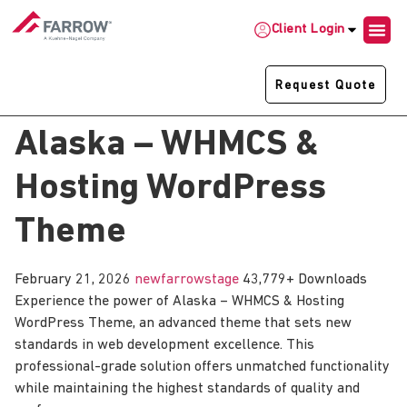
Client Login
Request Quote
Alaska – WHMCS &
Hosting WordPress
Theme
February 21, 2026
newfarrowstage
43,779+ Downloads
Experience the power of Alaska – WHMCS & Hosting
WordPress Theme, an advanced theme that sets new
standards in web development excellence. This
professional-grade solution offers unmatched functionality
while maintaining the highest standards of quality and