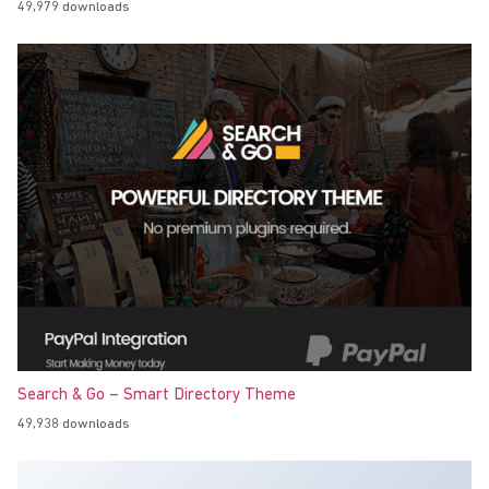
49,979 downloads
Search & Go – Smart Directory Theme
49,938 downloads