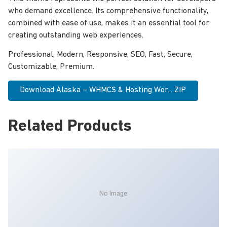
who demand excellence. Its comprehensive functionality,
combined with ease of use, makes it an essential tool for
creating outstanding web experiences.
Professional, Modern, Responsive, SEO, Fast, Secure,
Customizable, Premium.
Download Alaska – WHMCS & Hosting Wor... ZIP
Related Products
No Image