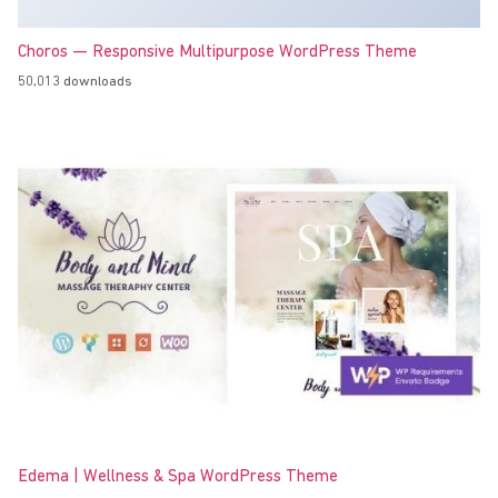
Choros — Responsive Multipurpose WordPress Theme
50,013 downloads
Edema | Wellness & Spa WordPress Theme