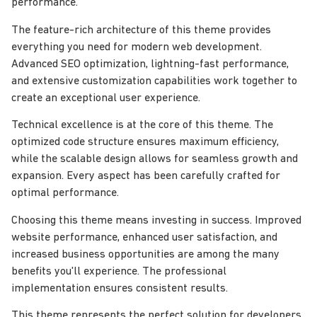
performance.
The feature-rich architecture of this theme provides
everything you need for modern web development.
Advanced SEO optimization, lightning-fast performance,
and extensive customization capabilities work together to
create an exceptional user experience.
Technical excellence is at the core of this theme. The
optimized code structure ensures maximum efficiency,
while the scalable design allows for seamless growth and
expansion. Every aspect has been carefully crafted for
optimal performance.
Choosing this theme means investing in success. Improved
website performance, enhanced user satisfaction, and
increased business opportunities are among the many
benefits you'll experience. The professional
implementation ensures consistent results.
This theme represents the perfect solution for developers