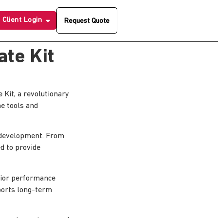
Client Login
Request Quote
te Kit
it, a revolutionary
he tools and
 development. From
d to provide
erior performance
pports long-term