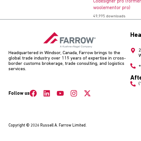
Codesigner pro (former
woolementor pro)
49,995 downloads
Hea
2
Headquartered in Windsor, Canada, Farrow brings to the
W
global trade industry over 115 years of expertise in cross-
border customs brokerage, trade consulting, and logistics
+
services.
Aft
(
Follow us
Copyright © 2026 Russell A. Farrow Limited.