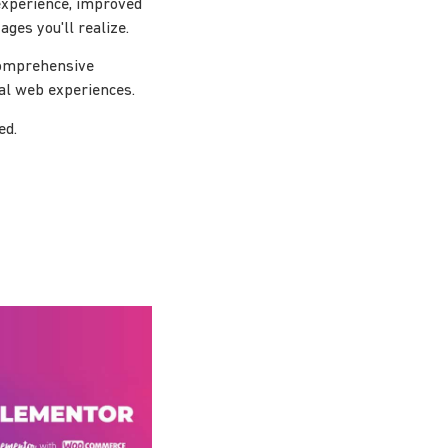
experience, improved
ges you'll realize.
 comprehensive
nal web experiences.
ed.