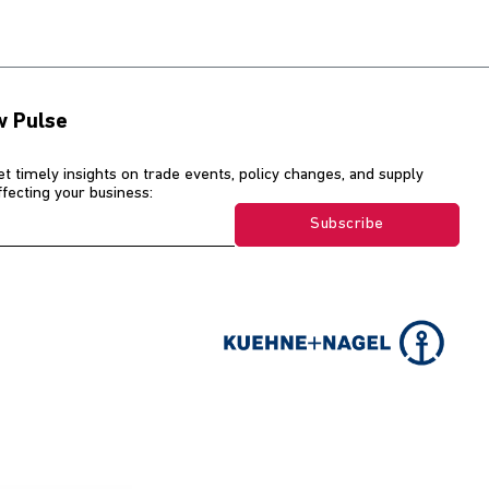
w Pulse
et timely insights on trade events, policy changes, and supply
affecting your business:
Subscribe