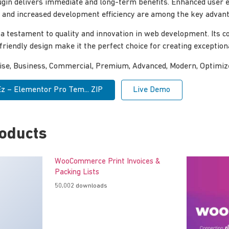
ugin delivers immediate and long-term benefits. Enhanced user 
and increased development efficiency are among the key advanta
 a testament to quality and innovation in web development. Its
-friendly design make it the perfect choice for creating exceptio
rise, Business, Commercial, Premium, Advanced, Modern, Optimiz
 – Elementor Pro Tem... ZIP
Live Demo
roducts
WooCommerce Print Invoices &
Packing Lists
50,002 downloads