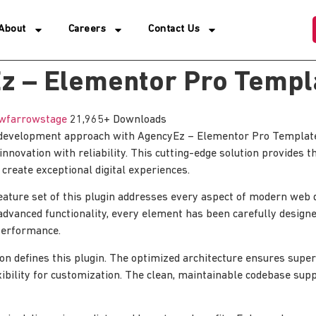
About
Careers
Contact Us
z – Elementor Pro Templa
wfarrowstage
21,965+ Downloads
evelopment approach with AgencyEz – Elementor Pro Template K
nnovation with reliability. This cutting-edge solution provides t
 create exceptional digital experiences.
ature set of this plugin addresses every aspect of modern web
advanced functionality, every element has been carefully designe
erformance.
ion defines this plugin. The optimized architecture ensures sup
xibility for customization. The clean, maintainable codebase su