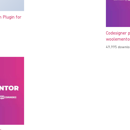
h Plugin for
Codesigner p
woolementor
49,995 downl