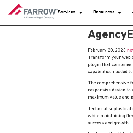
Services
Resources
AgencyE
February 20, 2026
ne
Transform your web d
plugin that combines i
capabilities needed to
The comprehensive fe
responsive design to 
maximum value and p
Technical sophisticat
while maintaining fle
success and growth.