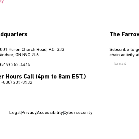
ly
dquarters
The Farro
001 Huron Church Road, P.O. 333
Subscribe to g
indsor, ON N9C 2L6
chain activity 
(519) 252-4415
er Hours Call (4pm to 8am EST.)
1-800) 235-8532
Legal
Privacy
Accessibility
Cybersecurity