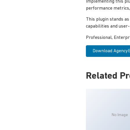
Implementing this pl
performance metrics, 
This plugin stands as
capabilities and user
Professional, Enterp
Download AgencyEz
Related P
No Image