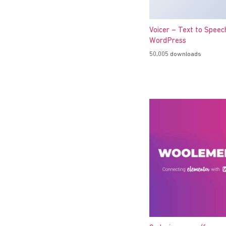
Voicer – Text to Speec
WordPress
50,005 downloads