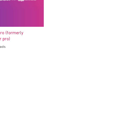
ro (formerly
 pro)
oads