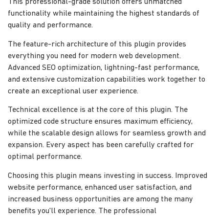
This professional-grade solution offers unmatched
functionality while maintaining the highest standards of
quality and performance.
The feature-rich architecture of this plugin provides
everything you need for modern web development.
Advanced SEO optimization, lightning-fast performance,
and extensive customization capabilities work together to
create an exceptional user experience.
Technical excellence is at the core of this plugin. The
optimized code structure ensures maximum efficiency,
while the scalable design allows for seamless growth and
expansion. Every aspect has been carefully crafted for
optimal performance.
Choosing this plugin means investing in success. Improved
website performance, enhanced user satisfaction, and
increased business opportunities are among the many
benefits you'll experience. The professional