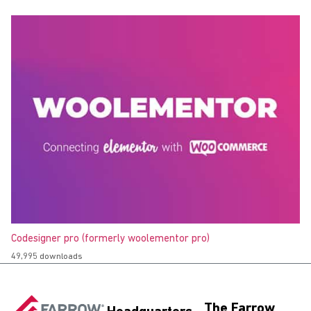
Codesigner pro (formerly woolementor pro)
49,995 downloads
The Farrow