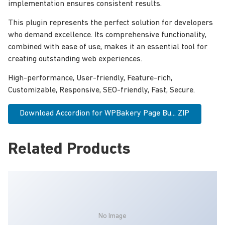
implementation ensures consistent results.
This plugin represents the perfect solution for developers
who demand excellence. Its comprehensive functionality,
combined with ease of use, makes it an essential tool for
creating outstanding web experiences.
High-performance, User-friendly, Feature-rich,
Customizable, Responsive, SEO-friendly, Fast, Secure.
Download Accordion for WPBakery Page Bu... ZIP
Related Products
No Image