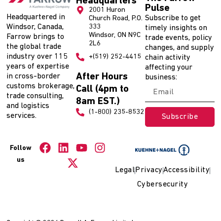
Headquarters
Pulse
2001 Huron
Headquartered in
Subscribe to get
Church Road, P.O.
Windsor, Canada,
333
timely insights on
Windsor, ON N9C
Farrow brings to
trade events, policy
2L6
the global trade
changes, and supply
industry over 115
+(519) 252-4415
chain activity
years of expertise
affecting your
After Hours
in cross-border
business:
customs brokerage,
Call (4pm to
trade consulting,
8am EST.)
and logistics
(1-800) 235-8532
services.
Subscribe
Follow
us
Legal
Privacy
Accessibility
Cybersecurity