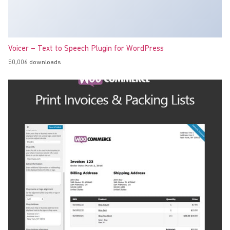
Voicer – Text to Speech Plugin for WordPress
50,006 downloads