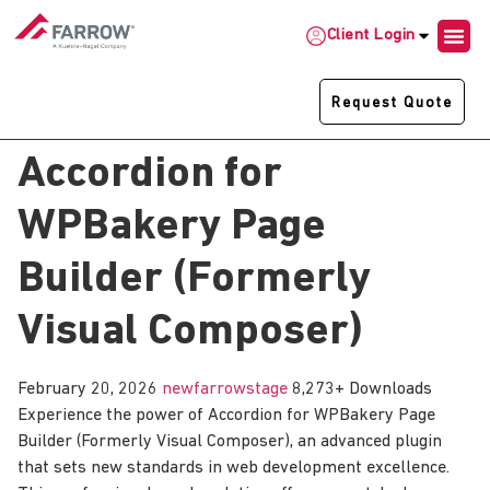
Client Login
Request Quote
Accordion for
WPBakery Page
Builder (Formerly
Visual Composer)
February 20, 2026
newfarrowstage
8,273+ Downloads
Experience the power of Accordion for WPBakery Page
Builder (Formerly Visual Composer), an advanced plugin
that sets new standards in web development excellence.