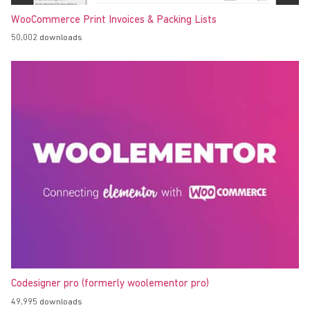
WooCommerce Print Invoices & Packing Lists
50,002 downloads
Codesigner pro (formerly woolementor pro)
49,995 downloads