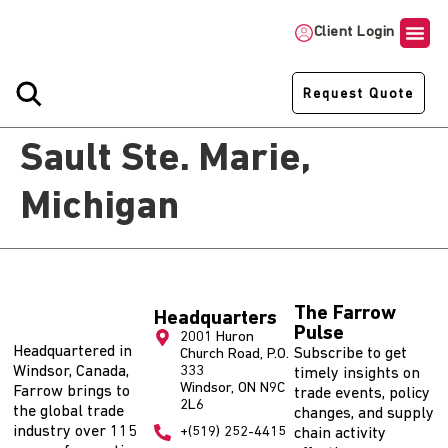
Client Login
Request Quote
Sault Ste. Marie,
Michigan
The Farrow
Headquarters
Pulse
2001 Huron
Headquartered in
Subscribe to get
Church Road, P.O.
Windsor, Canada,
333
timely insights on
Windsor, ON N9C
Farrow brings to
trade events, policy
2L6
the global trade
changes, and supply
industry over 115
+(519) 252-4415
chain activity