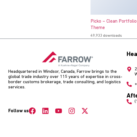
Picko – Clean Portfoli
Theme
49,933 downloads
Hea
2
Headquartered in Windsor, Canada, Farrow brings to the
W
global trade industry over 115 years of expertise in cross-
border customs brokerage, trade consulting, and logistics
+
services.
Aft
(
Follow us