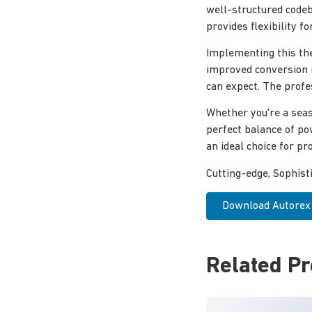
well-structured codeb
provides flexibility 
Implementing this th
improved conversion 
can expect. The profe
Whether you're a seas
perfect balance of po
an ideal choice for pro
Cutting-edge, Sophist
Download Autorex –
Related P