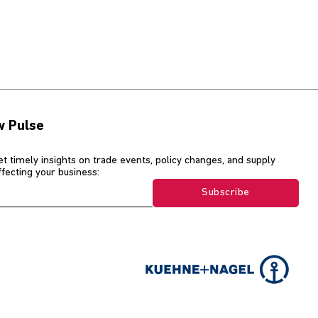
w Pulse
et timely insights on trade events, policy changes, and supply
affecting your business:
Subscribe