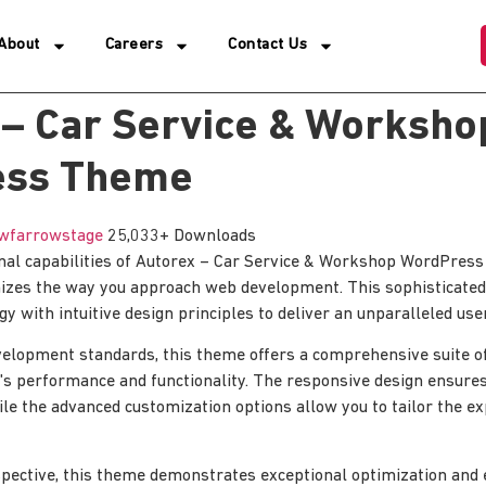
About
Careers
Contact Us
 – Car Service & Worksho
ess Theme
wfarrowstage
25,033+ Downloads
onal capabilities of Autorex – Car Service & Workshop WordPre
nizes the way you approach web development. This sophisticated
y with intuitive design principles to deliver an unparalleled use
elopment standards, this theme offers a comprehensive suite of
's performance and functionality. The responsive design ensure
ile the advanced customization options allow you to tailor the e
pective, this theme demonstrates exceptional optimization and ef