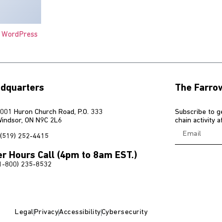
o WordPress
dquarters
The Farro
001 Huron Church Road, P.O. 333
Subscribe to g
indsor, ON N9C 2L6
chain activity 
(519) 252-4415
er Hours Call (4pm to 8am EST.)
1-800) 235-8532
Legal
Privacy
Accessibility
Cybersecurity