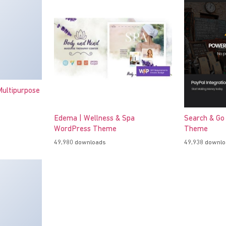
ultipurpose
Edema | Wellness & Spa
Search & Go
WordPress Theme
Theme
49,980 downloads
49,938 downl