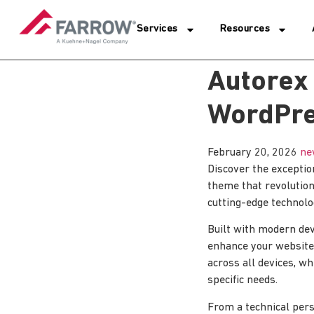
Services
Resources
Autorex
WordPr
February 20, 2026
ne
Discover the excepti
theme that revolutio
cutting-edge technolog
Built with modern dev
enhance your website
across all devices, wh
specific needs.
From a technical pers