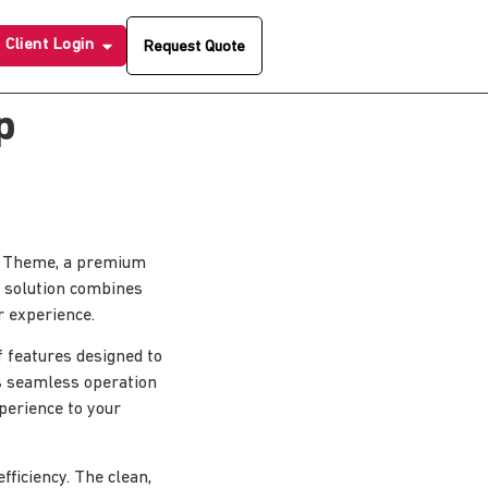
Client Login
Request Quote
p
ss Theme, a premium
 solution combines
r experience.
 features designed to
s seamless operation
xperience to your
ficiency. The clean,