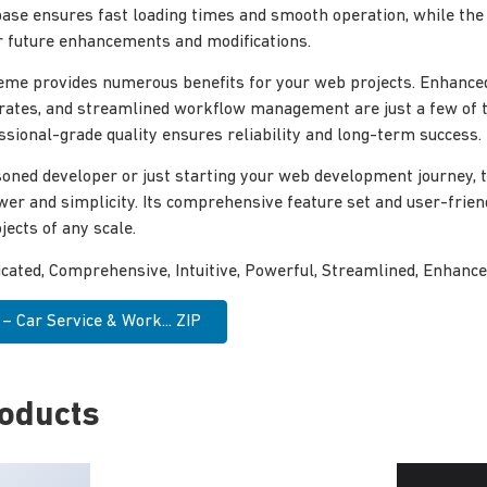
ase ensures fast loading times and smooth operation, while the
for future enhancements and modifications.
eme provides numerous benefits for your web projects. Enhance
rates, and streamlined workflow management are just a few of 
ssional-grade quality ensures reliability and long-term success.
oned developer or just starting your web development journey, 
wer and simplicity. Its comprehensive feature set and user-frien
jects of any scale.
icated, Comprehensive, Intuitive, Powerful, Streamlined, Enhance
 Car Service & Work... ZIP
roducts