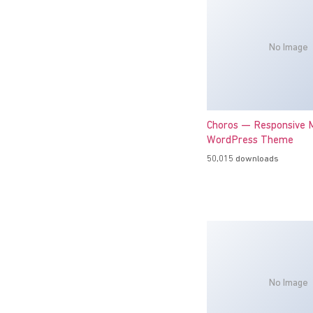
No Image
Choros — Responsive M
WordPress Theme
50,015 downloads
No Image