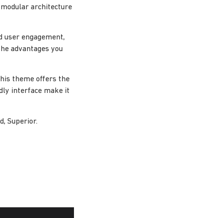
 modular architecture
d user engagement,
the advantages you
this theme offers the
dly interface make it
d, Superior.