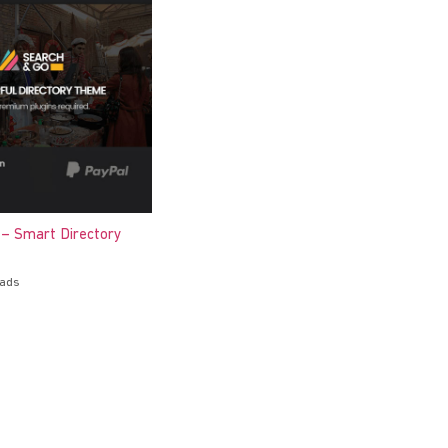
 – Smart Directory
oads