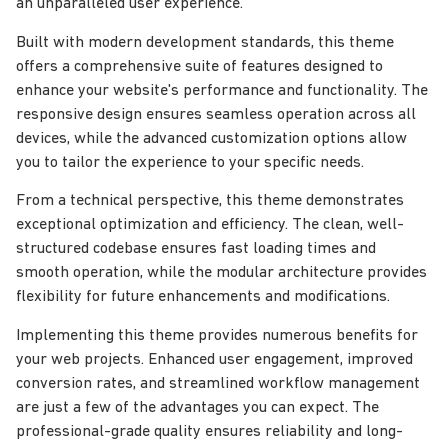
an unparalleled user experience.
Built with modern development standards, this theme
offers a comprehensive suite of features designed to
enhance your website's performance and functionality. The
responsive design ensures seamless operation across all
devices, while the advanced customization options allow
you to tailor the experience to your specific needs.
From a technical perspective, this theme demonstrates
exceptional optimization and efficiency. The clean, well-
structured codebase ensures fast loading times and
smooth operation, while the modular architecture provides
flexibility for future enhancements and modifications.
Implementing this theme provides numerous benefits for
your web projects. Enhanced user engagement, improved
conversion rates, and streamlined workflow management
are just a few of the advantages you can expect. The
professional-grade quality ensures reliability and long-