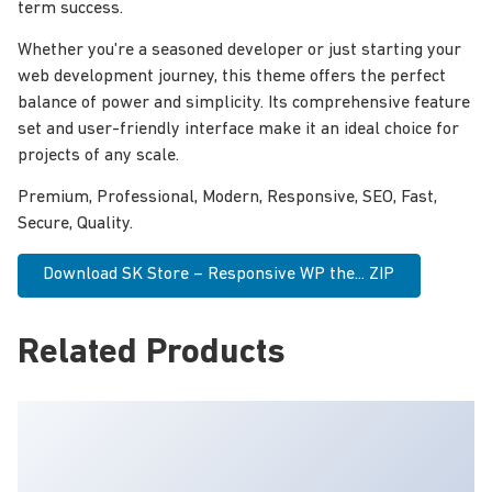
term success.
Whether you're a seasoned developer or just starting your
web development journey, this theme offers the perfect
balance of power and simplicity. Its comprehensive feature
set and user-friendly interface make it an ideal choice for
projects of any scale.
Premium, Professional, Modern, Responsive, SEO, Fast,
Secure, Quality.
Download SK Store – Responsive WP the... ZIP
Related Products