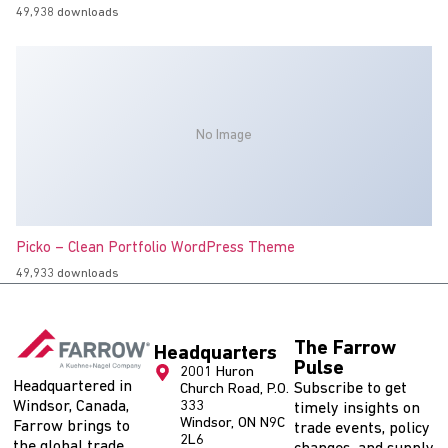
49,938 downloads
No Image
Picko – Clean Portfolio WordPress Theme
49,933 downloads
The Farrow
Headquarters
Pulse
2001 Huron
Headquartered in
Subscribe to get
Church Road, P.O.
Windsor, Canada,
333
timely insights on
Windsor, ON N9C
Farrow brings to
trade events, policy
2L6
the global trade