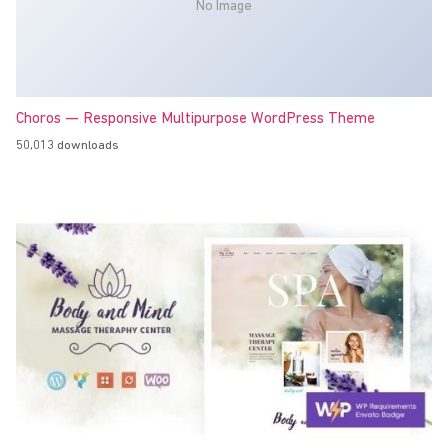
No Image
Choros — Responsive Multipurpose WordPress Theme
50,013 downloads