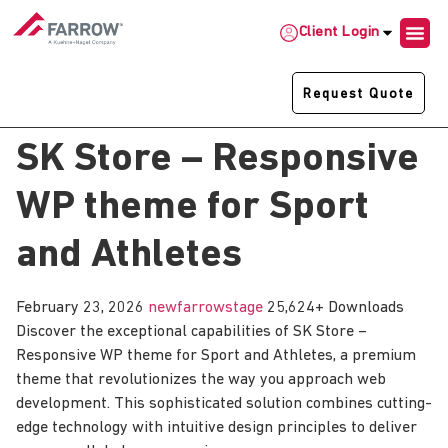
Client Login
Request Quote
SK Store – Responsive
WP theme for Sport
and Athletes
February 23, 2026
newfarrowstage
25,624+ Downloads
Discover the exceptional capabilities of SK Store –
Responsive WP theme for Sport and Athletes, a premium
theme that revolutionizes the way you approach web
development. This sophisticated solution combines cutting-
edge technology with intuitive design principles to deliver