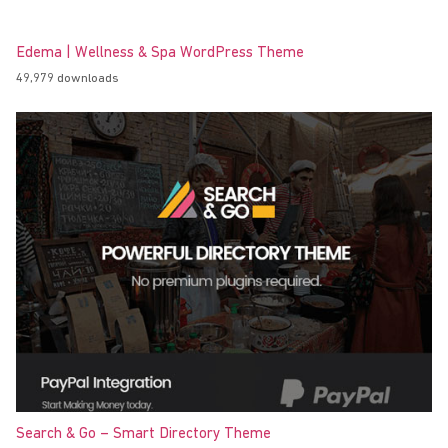
Edema | Wellness & Spa WordPress Theme
49,979 downloads
Search & Go – Smart Directory Theme