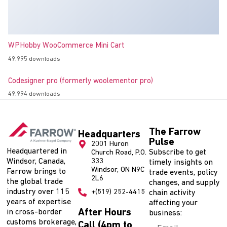
WPHobby WooCommerce Mini Cart
49,995 downloads
Codesigner pro (formerly woolementor pro)
49,994 downloads
The Farrow
Headquarters
Pulse
2001 Huron
Headquartered in
Subscribe to get
Church Road, P.O.
Windsor, Canada,
333
timely insights on
Windsor, ON N9C
Farrow brings to
trade events, policy
2L6
the global trade
changes, and supply
industry over 115
+(519) 252-4415
chain activity
years of expertise
affecting your
After Hours
in cross-border
business:
customs brokerage,
Call (4pm to