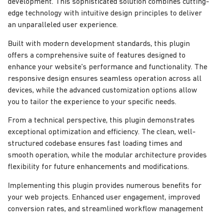
development. This sophisticated solution combines cutting-
edge technology with intuitive design principles to deliver
an unparalleled user experience.
Built with modern development standards, this plugin
offers a comprehensive suite of features designed to
enhance your website's performance and functionality. The
responsive design ensures seamless operation across all
devices, while the advanced customization options allow
you to tailor the experience to your specific needs.
From a technical perspective, this plugin demonstrates
exceptional optimization and efficiency. The clean, well-
structured codebase ensures fast loading times and
smooth operation, while the modular architecture provides
flexibility for future enhancements and modifications.
Implementing this plugin provides numerous benefits for
your web projects. Enhanced user engagement, improved
conversion rates, and streamlined workflow management