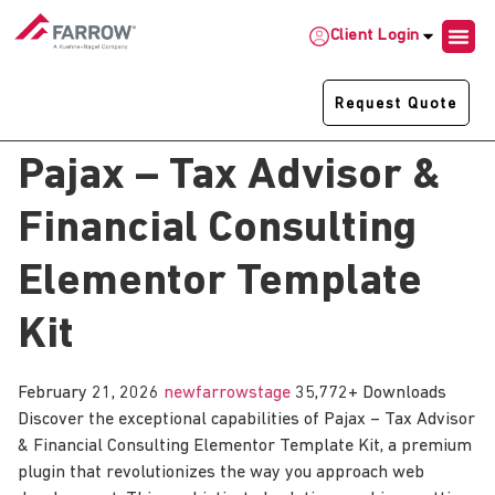
Client Login
Request Quote
Pajax – Tax Advisor &
Financial Consulting
Elementor Template
Kit
February 21, 2026
newfarrowstage
35,772+ Downloads
Discover the exceptional capabilities of Pajax – Tax Advisor
& Financial Consulting Elementor Template Kit, a premium
plugin that revolutionizes the way you approach web