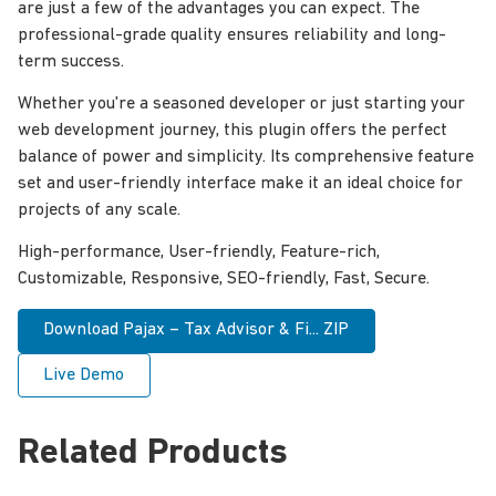
are just a few of the advantages you can expect. The
professional-grade quality ensures reliability and long-
term success.
Whether you're a seasoned developer or just starting your
web development journey, this plugin offers the perfect
balance of power and simplicity. Its comprehensive feature
set and user-friendly interface make it an ideal choice for
projects of any scale.
High-performance, User-friendly, Feature-rich,
Customizable, Responsive, SEO-friendly, Fast, Secure.
Download Pajax – Tax Advisor & Fi... ZIP
Live Demo
Related Products