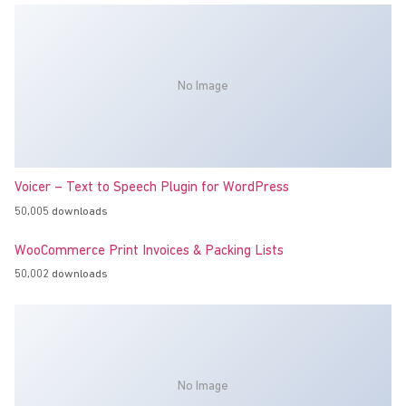
No Image
Voicer – Text to Speech Plugin for WordPress
50,005 downloads
WooCommerce Print Invoices & Packing Lists
50,002 downloads
No Image