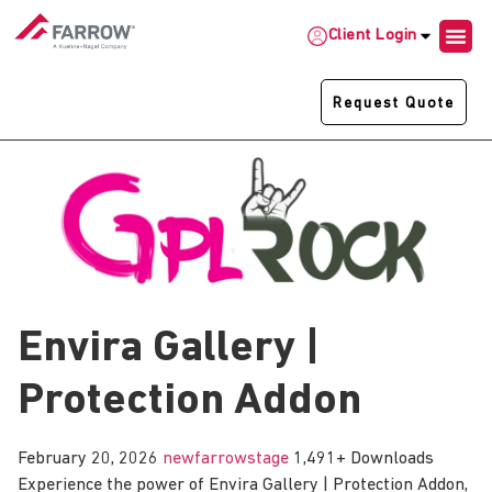
Client Login
Request Quote
Envira Gallery |
Protection Addon
February 20, 2026
newfarrowstage
1,491+ Downloads
Experience the power of Envira Gallery | Protection Addon,