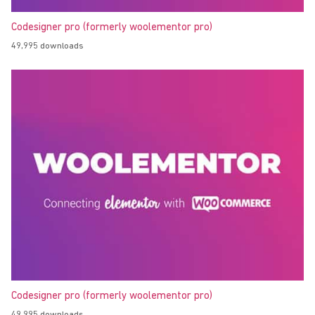
Codesigner pro (formerly woolementor pro)
49,995 downloads
Codesigner pro (formerly woolementor pro)
49,995 downloads