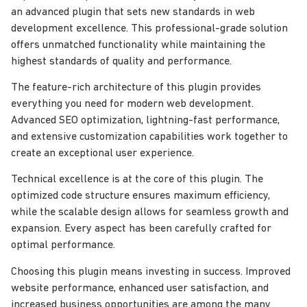
an advanced plugin that sets new standards in web
development excellence. This professional-grade solution
offers unmatched functionality while maintaining the
highest standards of quality and performance.
The feature-rich architecture of this plugin provides
everything you need for modern web development.
Advanced SEO optimization, lightning-fast performance,
and extensive customization capabilities work together to
create an exceptional user experience.
Technical excellence is at the core of this plugin. The
optimized code structure ensures maximum efficiency,
while the scalable design allows for seamless growth and
expansion. Every aspect has been carefully crafted for
optimal performance.
Choosing this plugin means investing in success. Improved
website performance, enhanced user satisfaction, and
increased business opportunities are among the many