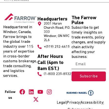
The Farrow
Headquarters
Pulse
2001 Huron
Headquartered in
Subscribe to get
Church Road, P.O.
Windsor, Canada,
333
timely insights on
Windsor, ON N9C
Farrow brings to
trade events, policy
2L6
the global trade
changes, and supply
industry over 115
+(519) 252-4415
chain activity
years of expertise
affecting your
After Hours
in cross-border
business:
customs brokerage,
Call (4pm to
trade consulting,
8am EST.)
and logistics
(1-800) 235-8532
services.
Subscribe
Follow
us
Legal
Privacy
Accessibility