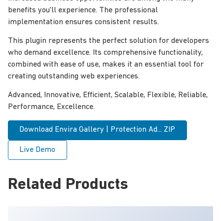
benefits you'll experience. The professional
implementation ensures consistent results.
This plugin represents the perfect solution for developers
who demand excellence. Its comprehensive functionality,
combined with ease of use, makes it an essential tool for
creating outstanding web experiences.
Advanced, Innovative, Efficient, Scalable, Flexible, Reliable,
Performance, Excellence.
Download Envira Gallery | Protection Ad... ZIP
Live Demo
Related Products