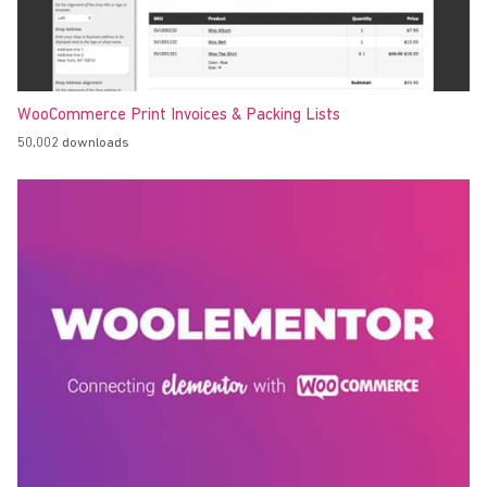
WooCommerce Print Invoices & Packing Lists
50,002 downloads