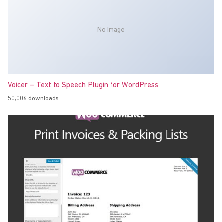
No Image
Voicer – Text to Speech Plugin for WordPress
50,006 downloads