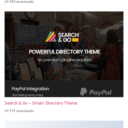
49,980 downloads
Search & Go – Smart Directory Theme
49,939 downloads