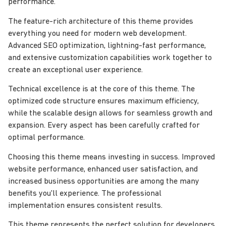
performance.
The feature-rich architecture of this theme provides
everything you need for modern web development.
Advanced SEO optimization, lightning-fast performance,
and extensive customization capabilities work together to
create an exceptional user experience.
Technical excellence is at the core of this theme. The
optimized code structure ensures maximum efficiency,
while the scalable design allows for seamless growth and
expansion. Every aspect has been carefully crafted for
optimal performance.
Choosing this theme means investing in success. Improved
website performance, enhanced user satisfaction, and
increased business opportunities are among the many
benefits you'll experience. The professional
implementation ensures consistent results.
This theme represents the perfect solution for developers