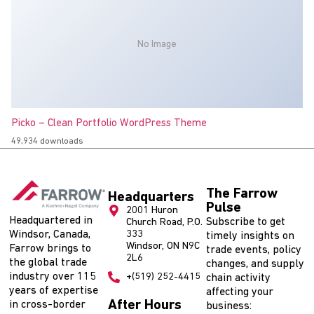
No Image
Picko – Clean Portfolio WordPress Theme
49,934 downloads
The Farrow
Headquarters
Pulse
2001 Huron
Headquartered in
Subscribe to get
Church Road, P.O.
Windsor, Canada,
333
timely insights on
Windsor, ON N9C
Farrow brings to
trade events, policy
2L6
the global trade
changes, and supply
industry over 115
+(519) 252-4415
chain activity
years of expertise
affecting your
After Hours
in cross-border
business: