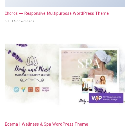
Choros — Responsive Multipurpose WordPress Theme
50,016 downloads
Edema | Wellness & Spa WordPress Theme