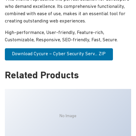
who demand excellence. Its comprehensive functionality,
combined with ease of use, makes it an essential tool for
creating outstanding web experiences.
High-performance, User-friendly, Feature-rich,
Customizable, Responsive, SEO-friendly, Fast, Secure.
Download Cycure – Cyber Security Serv... ZIP
Related Products
No Image