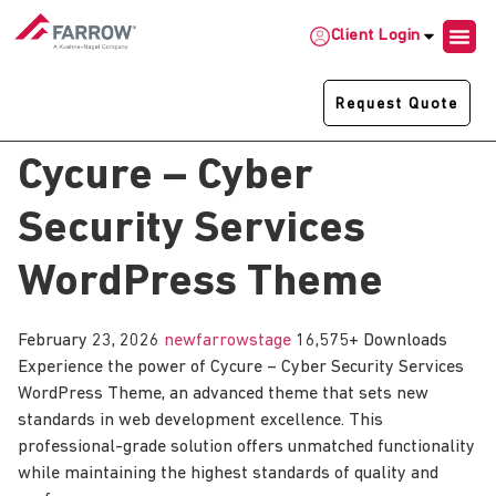
Client Login
Request Quote
Cycure – Cyber
Security Services
WordPress Theme
February 23, 2026
newfarrowstage
16,575+ Downloads
Experience the power of Cycure – Cyber Security Services
WordPress Theme, an advanced theme that sets new
standards in web development excellence. This
professional-grade solution offers unmatched functionality
while maintaining the highest standards of quality and