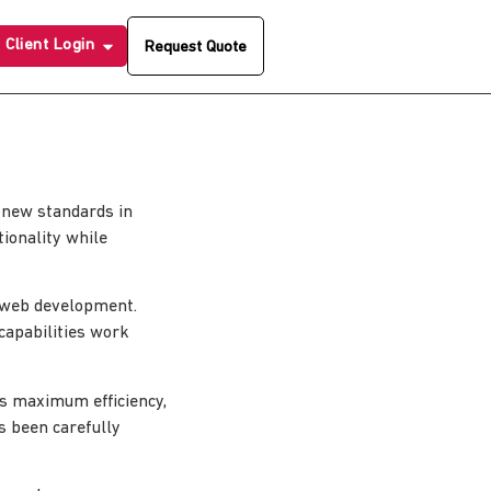
Client Login
Request Quote
 new standards in
ionality while
n web development.
capabilities work
es maximum efficiency,
s been carefully