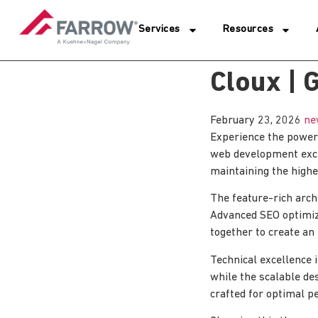
Services
Resources
Cloux |
February 23, 2026
ne
Experience the power
web development excel
maintaining the highe
The feature-rich arc
Advanced SEO optimiza
together to create an
Technical excellence 
while the scalable de
crafted for optimal p