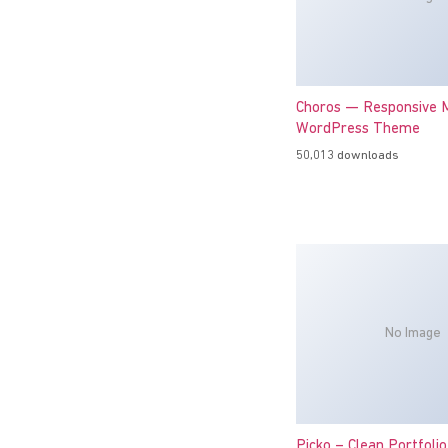
Choros — Responsive M
WordPress Theme
50,013 downloads
No Image
Picko – Clean Portfoli