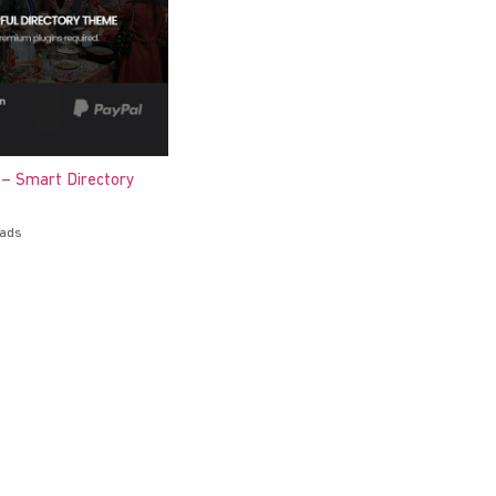
 – Smart Directory
oads