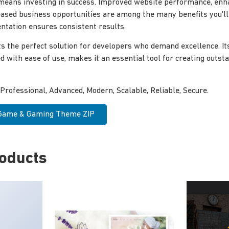
means investing in success. Improved website performance, enh
reased business opportunities are among the many benefits you'l
tation ensures consistent results.
s the perfect solution for developers who demand excellence. I
ed with ease of use, makes it an essential tool for creating outs
 Professional, Advanced, Modern, Scalable, Reliable, Secure.
 Game & Gaming Theme ZIP
roducts