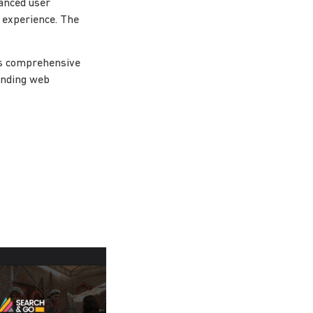
anced user
l experience. The
ts comprehensive
tanding web