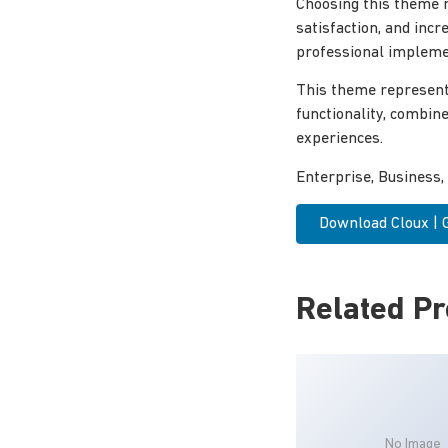
Choosing this theme 
satisfaction, and inc
professional implemen
This theme represent
functionality, combin
experiences.
Enterprise, Business,
Download Cloux |
Related P
No Image