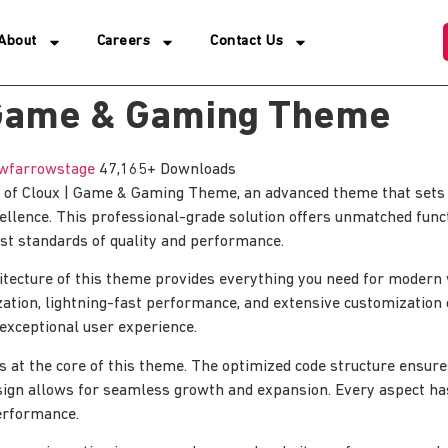
About
Careers
Contact Us
 Game & Gaming Theme
wfarrowstage
47,165+ Downloads
 of Cloux | Game & Gaming Theme, an advanced theme that sets
lence. This professional-grade solution offers unmatched funct
st standards of quality and performance.
hitecture of this theme provides everything you need for moder
tion, lightning-fast performance, and extensive customization 
 exceptional user experience.
is at the core of this theme. The optimized code structure ensur
sign allows for seamless growth and expansion. Every aspect ha
erformance.