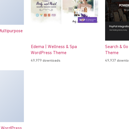
ultipurpose
Edema | Wellness & Spa
Search & Go
WordPress Theme
Theme
49,979 downloads
49,937 downl
o WordPress