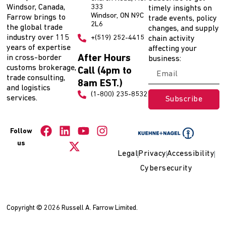
Windsor, Canada,
333
timely insights on
Windsor, ON N9C
Farrow brings to
trade events, policy
2L6
the global trade
changes, and supply
industry over 115
+(519) 252-4415
chain activity
years of expertise
affecting your
After Hours
in cross-border
business:
customs brokerage,
Call (4pm to
trade consulting,
8am EST.)
and logistics
(1-800) 235-8532
services.
Subscribe
Follow
us
Legal
Privacy
Accessibility
Cybersecurity
Copyright © 2026 Russell A. Farrow Limited.