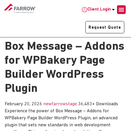
Client Login
Request Quote
Box Message – Addons
for WPBakery Page
Builder WordPress
Plugin
February 20, 2026
newfarrowstage
36,483+ Downloads
Experience the power of Box Message – Addons for
WPBakery Page Builder WordPress Plugin, an advanced
plugin that sets new standards in web development