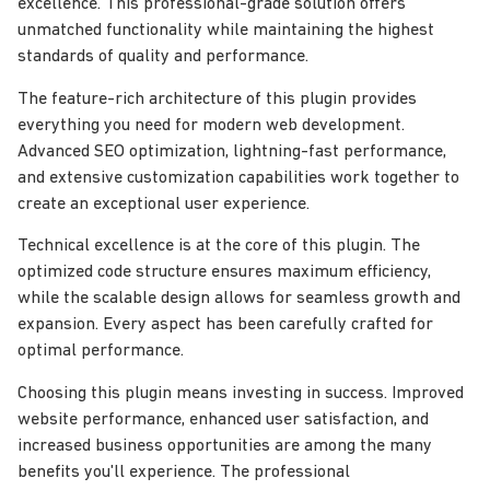
excellence. This professional-grade solution offers
unmatched functionality while maintaining the highest
standards of quality and performance.
The feature-rich architecture of this plugin provides
everything you need for modern web development.
Advanced SEO optimization, lightning-fast performance,
and extensive customization capabilities work together to
create an exceptional user experience.
Technical excellence is at the core of this plugin. The
optimized code structure ensures maximum efficiency,
while the scalable design allows for seamless growth and
expansion. Every aspect has been carefully crafted for
optimal performance.
Choosing this plugin means investing in success. Improved
website performance, enhanced user satisfaction, and
increased business opportunities are among the many
benefits you'll experience. The professional