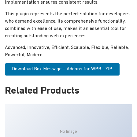
implementation ensures consistent results.
This plugin represents the perfect solution for developers
who demand excellence. Its comprehensive functionality,
combined with ease of use, makes it an essential tool for
creating outstanding web experiences.
Advanced, Innovative, Efficient, Scalable, Flexible, Reliable,
Powerful, Modern.
Download Box Message – Addons for WPB... ZIP
Related Products
No Image