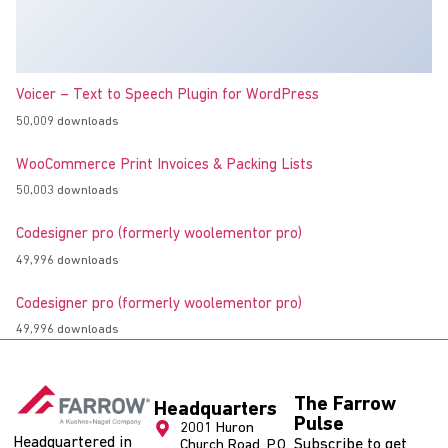
Voicer – Text to Speech Plugin for WordPress
50,009 downloads
WooCommerce Print Invoices & Packing Lists
50,003 downloads
Codesigner pro (formerly woolementor pro)
49,996 downloads
Codesigner pro (formerly woolementor pro)
49,996 downloads
The Farrow
Headquarters
Pulse
2001 Huron
Headquartered in
Subscribe to get
Church Road, P.O.