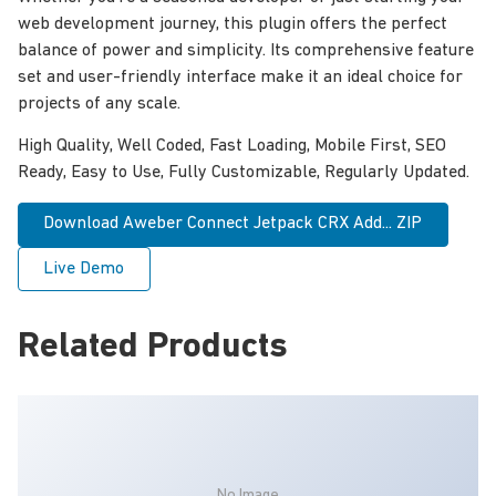
web development journey, this plugin offers the perfect
balance of power and simplicity. Its comprehensive feature
set and user-friendly interface make it an ideal choice for
projects of any scale.
High Quality, Well Coded, Fast Loading, Mobile First, SEO
Ready, Easy to Use, Fully Customizable, Regularly Updated.
Download Aweber Connect Jetpack CRX Add... ZIP
Live Demo
Related Products
No Image