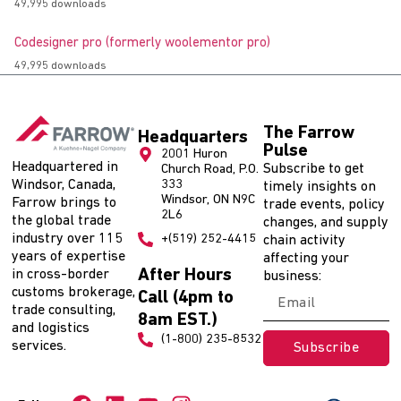
49,995 downloads
Codesigner pro (formerly woolementor pro)
49,995 downloads
The Farrow
Headquarters
Pulse
2001 Huron
Headquartered in
Subscribe to get
Church Road, P.O.
Windsor, Canada,
333
timely insights on
Windsor, ON N9C
Farrow brings to
trade events, policy
2L6
the global trade
changes, and supply
industry over 115
+(519) 252-4415
chain activity
years of expertise
affecting your
After Hours
in cross-border
business:
customs brokerage,
Call (4pm to
trade consulting,
8am EST.)
and logistics
(1-800) 235-8532
services.
Subscribe