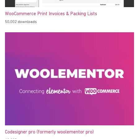
WooCommerce Print Invoices & Packing Lists
50,002 downloads
Codesigner pro (formerly woolementor pro)