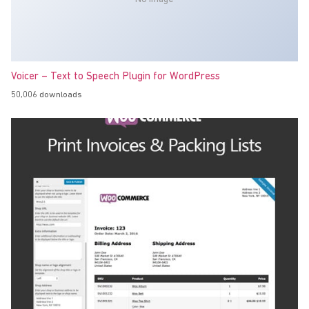
Voicer – Text to Speech Plugin for WordPress
50,006 downloads