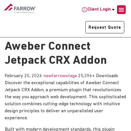
Client Login
Request Quote
Aweber Connect
Jetpack CRX Addon
February 20, 2026
newfarrowstage
25,396+ Downloads
Discover the exceptional capabilities of Aweber Connect
Jetpack CRX Addon, a premium plugin that revolutionizes
the way you approach web development. This sophisticated
solution combines cutting-edge technology with intuitive
design principles to deliver an unparalleled user
experience.
Built with modern development standards, this plugin