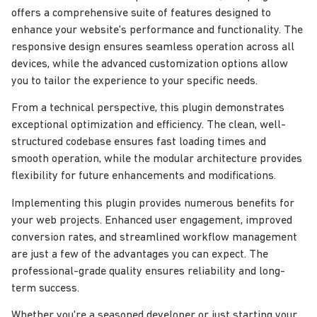
offers a comprehensive suite of features designed to
enhance your website's performance and functionality. The
responsive design ensures seamless operation across all
devices, while the advanced customization options allow
you to tailor the experience to your specific needs.
From a technical perspective, this plugin demonstrates
exceptional optimization and efficiency. The clean, well-
structured codebase ensures fast loading times and
smooth operation, while the modular architecture provides
flexibility for future enhancements and modifications.
Implementing this plugin provides numerous benefits for
your web projects. Enhanced user engagement, improved
conversion rates, and streamlined workflow management
are just a few of the advantages you can expect. The
professional-grade quality ensures reliability and long-
term success.
Whether you're a seasoned developer or just starting your