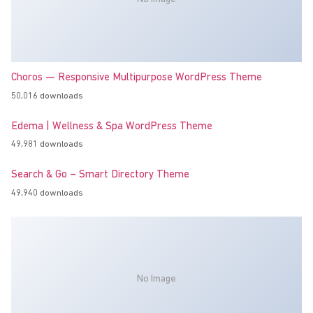
Choros — Responsive Multipurpose WordPress Theme
50,016 downloads
Edema | Wellness & Spa WordPress Theme
49,981 downloads
Search & Go – Smart Directory Theme
49,940 downloads
No Image