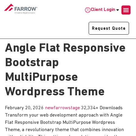
Client Login
Request Quote
Angle Flat Responsive
Bootstrap
MultiPurpose
Wordpress Theme
February 20, 2026
newfarrowstage
32,334+ Downloads
Transform your web development approach with Angle
Flat Responsive Bootstrap MultiPurpose Wordpress
Theme, a revolutionary theme that combines innovation