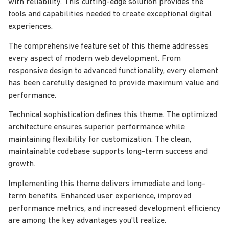
with reliability. This cutting-edge solution provides the
tools and capabilities needed to create exceptional digital
experiences.
The comprehensive feature set of this theme addresses
every aspect of modern web development. From
responsive design to advanced functionality, every element
has been carefully designed to provide maximum value and
performance.
Technical sophistication defines this theme. The optimized
architecture ensures superior performance while
maintaining flexibility for customization. The clean,
maintainable codebase supports long-term success and
growth.
Implementing this theme delivers immediate and long-
term benefits. Enhanced user experience, improved
performance metrics, and increased development efficiency
are among the key advantages you'll realize.