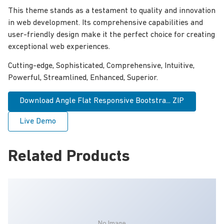
This theme stands as a testament to quality and innovation
in web development. Its comprehensive capabilities and
user-friendly design make it the perfect choice for creating
exceptional web experiences.
Cutting-edge, Sophisticated, Comprehensive, Intuitive,
Powerful, Streamlined, Enhanced, Superior.
Download Angle Flat Responsive Bootstra... ZIP
Live Demo
Related Products
No Image