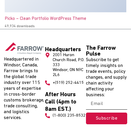
Picko – Clean Portfolio WordPress Theme
49,934 downloads
The Farrow
Headquarters
Pulse
2001 Huron
Headquartered in
Subscribe to get
Church Road, P.O.
Windsor, Canada,
333
timely insights on
Windsor, ON N9C
Farrow brings to
trade events, policy
2L6
the global trade
changes, and supply
industry over 115
+(519) 252-4415
chain activity
years of expertise
affecting your
After Hours
in cross-border
business:
customs brokerage,
Call (4pm to
trade consulting,
8am EST.)
and logistics
(1-800) 235-8532
services.
Subscribe