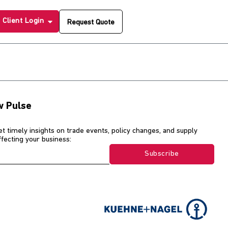
Client Login
Request Quote
w Pulse
et timely insights on trade events, policy changes, and supply
affecting your business:
Subscribe