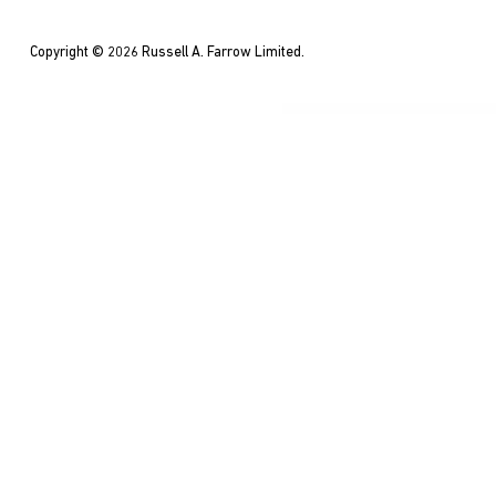
Copyright © 2026 Russell A. Farrow Limited.
WordPress Co