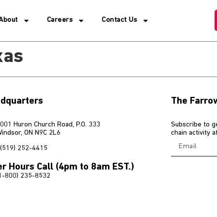
About
Careers
Contact Us
xas
dquarters
The Farro
001 Huron Church Road, P.O. 333
Subscribe to g
indsor, ON N9C 2L6
chain activity 
(519) 252-4415
er Hours Call (4pm to 8am EST.)
1-800) 235-8532