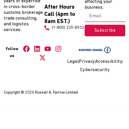
years of expertise
affecting your
After Hours
in cross-border
business:
customs brokerage,
Call (4pm to
trade consulting,
8am EST.)
and logistics
(1-800) 235-8532
services.
Subscribe
Follow
us
Legal
Privacy
Accessibility
Cybersecurity
Copyright © 2026 Russell A. Farrow Limited.
WordPress Collection
Robust – Premium Bootstrap 4 Admin, Dashboard & WebApp Kit Template
Rocket Board – Metro WordPress Theme
Rocket – Creative Multipurpose WordPress Theme
RockON DJ – Music Club & Night Club WordPress Theme
Rockway – Music Band & Musician Elementor Template Kit
Rocland – Real Estate Group WordPress Theme
Rodich – A Restaurant WordPress Theme
Roethlon – American Football & NFL Elementor Template Kit
Rogan – Creative Multipurpose HTML + RTL template
Roger – Pet Care WordPress Theme