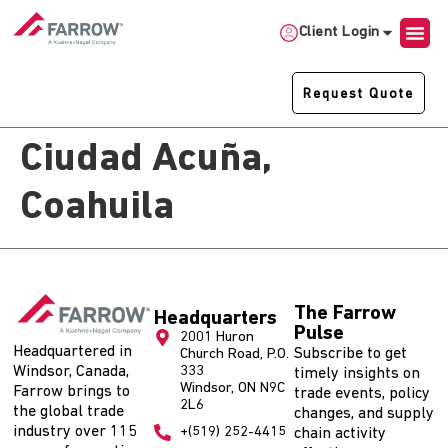
Client Login
Request Quote
Ciudad Acuña,
Coahuila
The Farrow
Headquarters
Pulse
2001 Huron
Headquartered in
Subscribe to get
Church Road, P.O.
Windsor, Canada,
333
timely insights on
Windsor, ON N9C
Farrow brings to
trade events, policy
2L6
the global trade
changes, and supply
industry over 115
+(519) 252-4415
chain activity