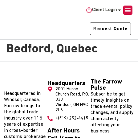
Client Login
Request Quote
Bedford, Quebec
The Farrow
Headquarters
Pulse
2001 Huron
Headquartered in
Subscribe to get
Church Road, P.O.
Windsor, Canada,
333
timely insights on
Windsor, ON N9C
Farrow brings to
trade events, policy
2L6
the global trade
changes, and supply
industry over 115
+(519) 252-4415
chain activity
years of expertise
affecting your
After Hours
in cross-border
business:
customs brokerage,