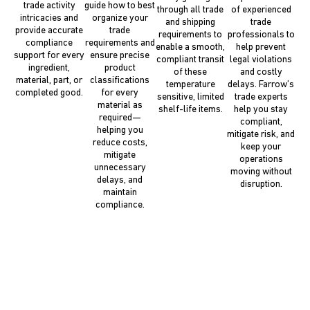
trade activity
guide how to best
through all trade
of experienced
intricacies and
organize your
and shipping
trade
provide accurate
trade
requirements to
professionals to
compliance
requirements and
enable a smooth,
help prevent
support for every
ensure precise
compliant transit
legal violations
ingredient,
product
of these
and costly
material, part, or
classifications
temperature
delays. Farrow’s
completed good.
for every
sensitive, limited
trade experts
material as
shelf-life items.
help you stay
required—
compliant,
helping you
mitigate risk, and
reduce costs,
keep your
mitigate
operations
unnecessary
moving without
delays, and
disruption.
maintain
compliance.