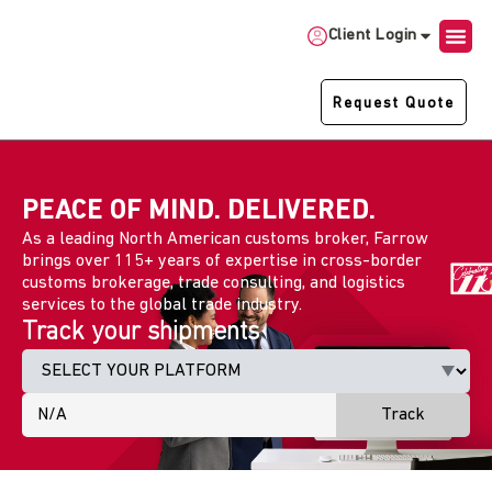
Client Login
Request Quote
PEACE OF MIND. DELIVERED.
As a leading North American customs broker, Farrow
brings over 115+ years of expertise in cross-border
customs brokerage, trade consulting, and logistics
services to the global trade industry.
Track your shipments
Track