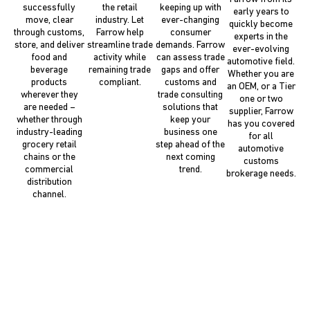
successfully
the retail
keeping up with
early years to
move, clear
industry. Let
ever-changing
quickly become
through customs,
Farrow help
consumer
experts in the
store, and deliver
streamline trade
demands. Farrow
ever-evolving
food and
activity while
can assess trade
automotive field.
beverage
remaining trade
gaps and offer
Whether you are
products
compliant.
customs and
an OEM, or a Tier
wherever they
trade consulting
one or two
are needed –
solutions that
supplier, Farrow
whether through
keep your
has you covered
industry-leading
business one
for all
grocery retail
step ahead of the
automotive
chains or the
next coming
customs
commercial
trend.
brokerage needs.
distribution
channel.