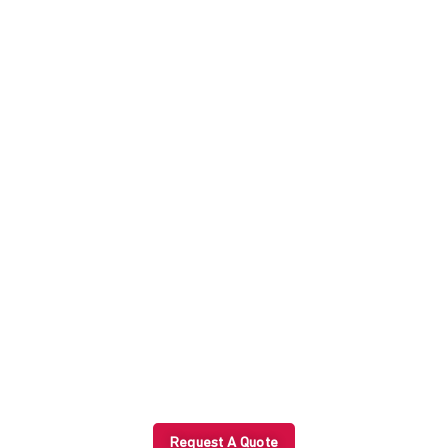
Peace of Mind with Every
Shipment?
Start with a tailored trade solution today.
Request A Quote