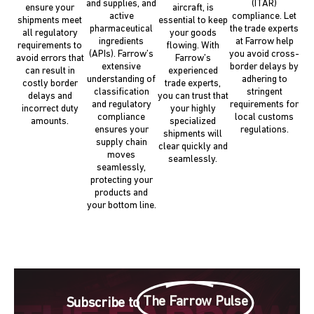
and supplies, and
(ITAR)
ensure your
aircraft, is
active
compliance. Let
shipments meet
essential to keep
pharmaceutical
the trade experts
all regulatory
your goods
ingredients
at Farrow help
requirements to
flowing. With
(APIs). Farrow’s
you avoid cross-
avoid errors that
Farrow’s
extensive
border delays by
can result in
experienced
understanding of
adhering to
costly border
trade experts,
classification
stringent
delays and
you can trust that
and regulatory
requirements for
incorrect duty
your highly
compliance
local customs
amounts.
specialized
ensures your
regulations.
shipments will
supply chain
clear quickly and
moves
seamlessly.
seamlessly,
protecting your
products and
your bottom line.
The Farrow Pulse
Subscribe to