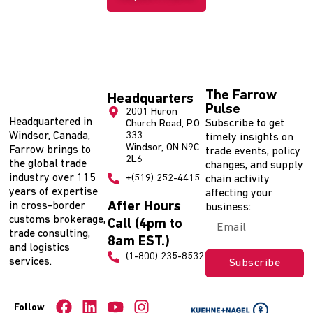
The Farrow
Headquarters
Pulse
2001 Huron
Headquartered in
Subscribe to get
Church Road, P.O.
Windsor, Canada,
333
timely insights on
Windsor, ON N9C
Farrow brings to
trade events, policy
2L6
the global trade
changes, and supply
industry over 115
+(519) 252-4415
chain activity
years of expertise
affecting your
After Hours
in cross-border
business:
customs brokerage,
Call (4pm to
trade consulting,
8am EST.)
and logistics
(1-800) 235-8532
services.
Subscribe
Follow