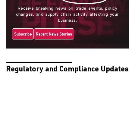
Receive breaking news on trade events, policy
changes, and supply chain activity affecting your
business.
Subscribe
Recent News Stories
Regulatory and Compliance Updates