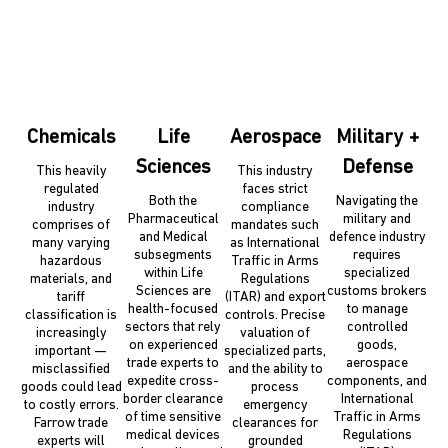
Chemicals
Life
Aerospace
Military +
Sciences
Defense
This heavily
This industry
regulated
faces strict
Both the
Navigating the
industry
compliance
Pharmaceutical
military and
comprises of
mandates such
and Medical
defence industry
many varying
as International
subsegments
requires
hazardous
Traffic in Arms
within Life
specialized
materials, and
Regulations
Sciences are
customs brokers
tariff
(ITAR) and export
health-focused
to manage
classification is
controls. Precise
sectors that rely
controlled
increasingly
valuation of
on experienced
goods,
important —
specialized parts,
trade experts to
aerospace
misclassified
and the ability to
expedite cross-
components, and
goods could lead
process
border clearance
International
to costly errors.
emergency
of time sensitive
Traffic in Arms
Farrow trade
clearances for
medical devices
Regulations
experts will
grounded