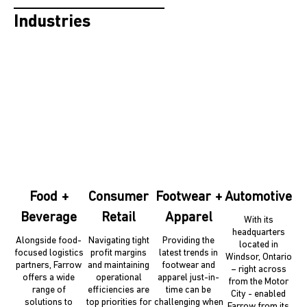
Industries
Food +
Consumer
Footwear +
Automotive
Beverage
Retail
Apparel
With its
headquarters
Alongside food-
Navigating tight
Providing the
located in
focused logistics
profit margins
latest trends in
Windsor, Ontario
partners, Farrow
and maintaining
footwear and
– right across
offers a wide
operational
apparel just-in-
from the Motor
range of
efficiencies are
time can be
City - enabled
solutions to
top priorities for
challenging when
Farrow from its