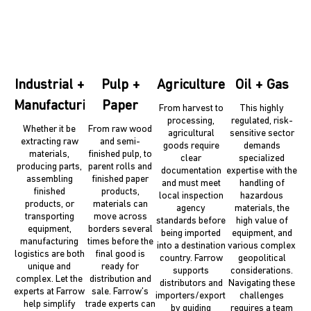
Industrial +
Pulp +
Agriculture
Oil + Gas
Manufacturing
Paper
From harvest to
This highly
processing,
regulated, risk-
Whether it be
From raw wood
agricultural
sensitive sector
extracting raw
and semi-
goods require
demands
materials,
finished pulp, to
clear
specialized
producing parts,
parent rolls and
documentation
expertise with the
assembling
finished paper
and must meet
handling of
finished
products,
local inspection
hazardous
products, or
materials can
agency
materials, the
transporting
move across
standards before
high value of
equipment,
borders several
being imported
equipment, and
manufacturing
times before the
into a destination
various complex
logistics are both
final good is
country. Farrow
geopolitical
unique and
ready for
supports
considerations.
complex. Let the
distribution and
distributors and
Navigating these
experts at Farrow
sale. Farrow’s
importers/exporters
challenges
help simplify
trade experts can
by guiding
requires a team