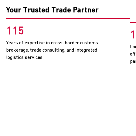
Your Trusted Trade Partner
115
1
Years of expertise in cross-border customs
Lo
brokerage, trade consulting, and integrated
of
logistics services.
pa