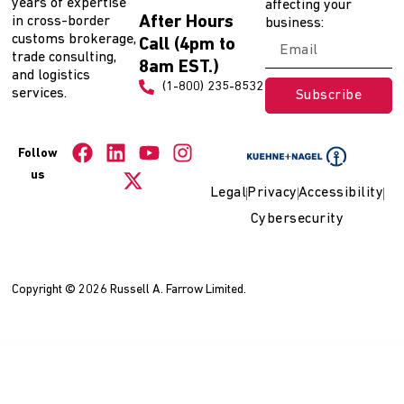
years of expertise
affecting your
After Hours
in cross-border
business:
customs brokerage,
Call (4pm to
trade consulting,
8am EST.)
and logistics
(1-800) 235-8532
services.
Subscribe
Follow
us
Legal
Privacy
Accessibility
Cybersecurity
Copyright © 2026 Russell A. Farrow Limited.
WordPress Collection
Stardust – Multi-Purpose Portfolio WordPress Theme
StarTec – Saas Elementor Template Kit
Startio – Saas & Digital Agency Elementor Template Kit
Startit – A Fresh Startup Business Theme
Startly Template Kit for Startups, SaaS & Software
Starto – WooCommerce Responsive Email Template
Startup Company – Business & Technology WP Theme
Starwoo WP – Multipurpose Elementor WooCommerce Theme
Stationery
Storefront WooCommerce Theme
Statute – Law Firm & Attorney Elementor Template Kit