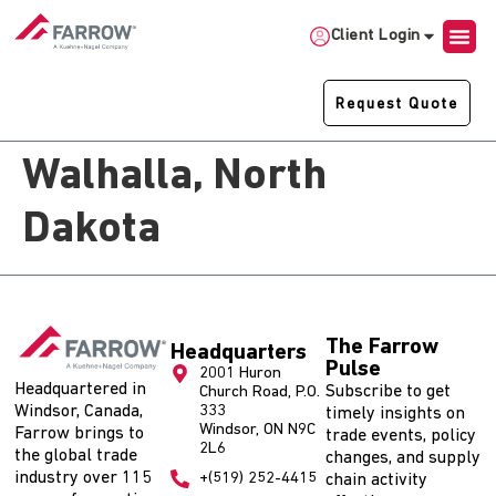
Client Login
Request Quote
Walhalla, North
Dakota
The Farrow
Headquarters
Pulse
2001 Huron
Headquartered in
Subscribe to get
Church Road, P.O.
Windsor, Canada,
333
timely insights on
Windsor, ON N9C
Farrow brings to
trade events, policy
2L6
the global trade
changes, and supply
industry over 115
+(519) 252-4415
chain activity