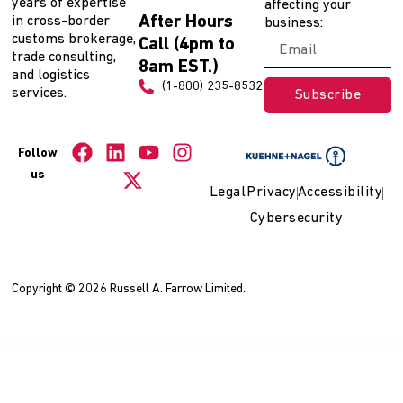
years of expertise
affecting your
After Hours
in cross-border
business:
customs brokerage,
Call (4pm to
trade consulting,
8am EST.)
and logistics
(1-800) 235-8532
services.
Subscribe
Follow
us
Legal
Privacy
Accessibility
Cybersecurity
Copyright © 2026 Russell A. Farrow Limited.
WordPress Collection
Personage – CV Resume WordPress Theme
Personal Portfolio Theme | Inbio
Personal Portfolio WordPress Theme | Bostami
Personal Portfolio WordPress Theme | Inbio
Personal Portfolio WordPress Theme | Tunis
Personal – The Best Blog WordPress Theme
Personalization for WPBakery Page Builder
Pertaev – Electric Vehicle & Charging Station Elementor Template Kit
Pertaev – Electric Vehicle & Charging Station Elementor Template Kit
Perukar – Barber WordPress Theme