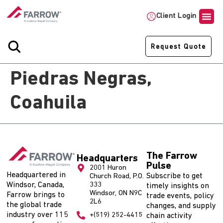
Client Login
Request Quote
Piedras Negras,
Coahuila
The Farrow
Headquarters
Pulse
2001 Huron
Headquartered in
Subscribe to get
Church Road, P.O.
Windsor, Canada,
333
timely insights on
Windsor, ON N9C
Farrow brings to
trade events, policy
2L6
the global trade
changes, and supply
industry over 115
+(519) 252-4415
chain activity