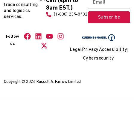
Call (4pm to
trade consulting,
8am EST.)
and logistics
(1-800) 235-8532
services.
Subscribe
Follow
us
Legal
Privacy
Accessibility
Cybersecurity
Copyright © 2026 Russell A. Farrow Limited.
WordPress Collection
WooCommerce Product Builder - Custom PC Builder - Product Configurator
WooCommerce Product Builder – Custom PC Builder – Product Configurator
WooCommerce Product Bundles
WooCommerce Product Catalog Mode & Enquiry Form
WooCommerce Product Category Image Addon For Elementor
WooCommerce Product Condition Plugin
WooCommerce Product CSV Import Suite
WooCommerce Product Dealers & Retailers
WooCommerce Product Documents
WooCommerce Product Enquiry Form