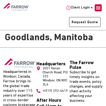
Client Login
Request Quote
Goodlands, Manitoba
The Farrow
Headquarters
Pulse
2001 Huron
Headquartered in
Subscribe to get
Church Road, P.O.
Windsor, Canada,
333
timely insights on
Windsor, ON N9C
Farrow brings to
trade events, policy
2L6
the global trade
changes, and supply
industry over 115
+(519) 252-4415
chain activity
years of expertise
affecting your
After Hours
in cross-border
business:
customs brokerage,