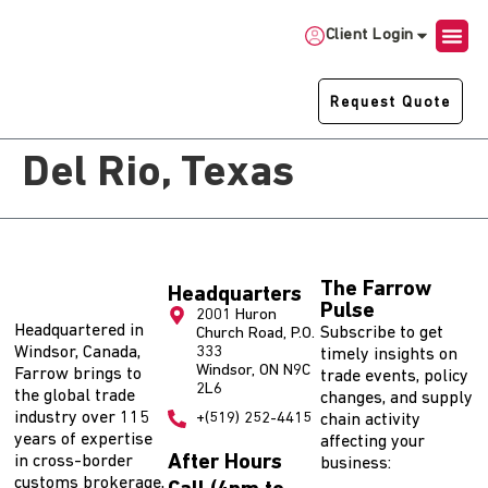
Client Login
Request Quote
Del Rio, Texas
The Farrow
Headquarters
Pulse
2001 Huron
Headquartered in
Subscribe to get
Church Road, P.O.
Windsor, Canada,
333
timely insights on
Windsor, ON N9C
Farrow brings to
trade events, policy
2L6
the global trade
changes, and supply
industry over 115
+(519) 252-4415
chain activity
years of expertise
affecting your
After Hours
in cross-border
business:
customs brokerage,