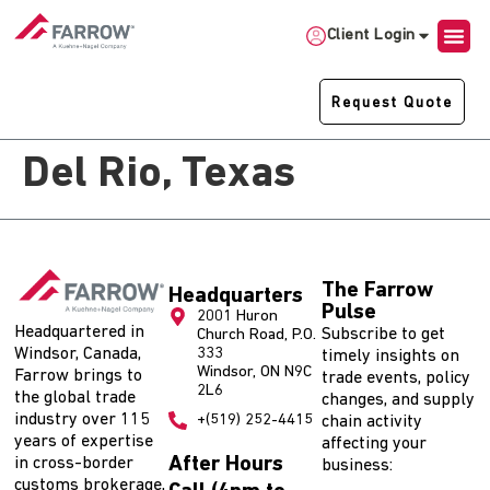
Client Login
Request Quote
Del Rio, Texas
The Farrow
Headquarters
Pulse
2001 Huron
Headquartered in
Subscribe to get
Church Road, P.O.
Windsor, Canada,
333
timely insights on
Windsor, ON N9C
Farrow brings to
trade events, policy
2L6
the global trade
changes, and supply
industry over 115
+(519) 252-4415
chain activity
years of expertise
affecting your
After Hours
in cross-border
business:
customs brokerage,