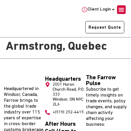
Client Login
Request Quote
Armstrong, Quebec
The Farrow
Headquarters
Pulse
2001 Huron
Headquartered in
Subscribe to get
Church Road, P.O.
Windsor, Canada,
333
timely insights on
Windsor, ON N9C
Farrow brings to
trade events, policy
2L6
the global trade
changes, and supply
industry over 115
+(519) 252-4415
chain activity
years of expertise
affecting your
After Hours
in cross-border
business:
customs brokerage,